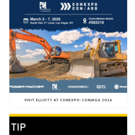
VISIT ELLIOTT AT CONEXPO-CON/AGG 2026