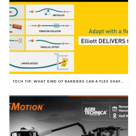
TECH TIP: WHAT KIND OF BARRIERS CAN A FLEX SHAFT OVERCOME?