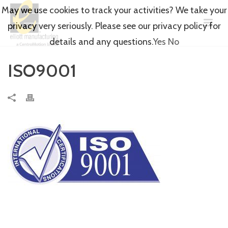
May we use cookies to track your activities? We take your
privacy very seriously. Please see our privacy policy for
details and any questions.
Yes
No
ISO9001