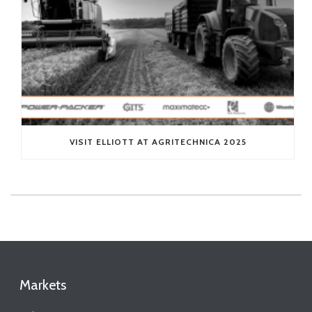
VISIT ELLIOTT AT AGRITECHNICA 2025
Markets