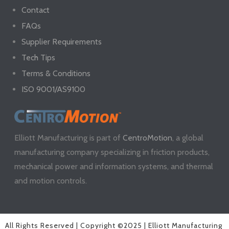
Contact
FAQs
Supplier Requirements
Tech Tips
Terms & Conditions
ISO 9001/AS9100
Elliott Manufacturing is part of
CentroMotion
, a global
manufacturing company specializing in friction products,
mechanical power and information systems, and thermal
and motion controls.
All Rights Reserved | Copyright ©2025 | Elliott Manufacturing