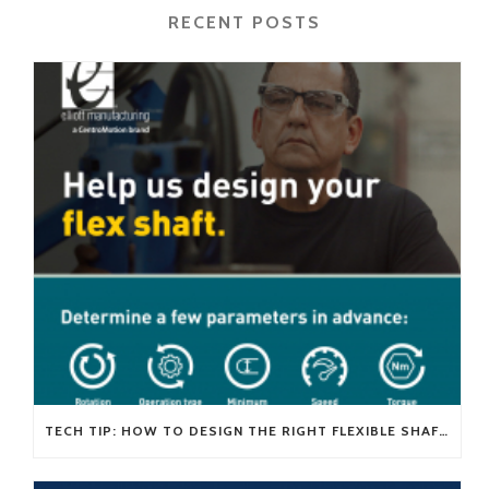
RECENT POSTS
TECH TIP: HOW TO DESIGN THE RIGHT FLEXIBLE SHAFT FOR YOUR APPLICATION