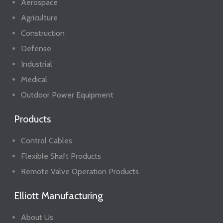
Aerospace
Agriculture
Construction
Defense
Industrial
Medical
Outdoor Power Equipment
Products
Control Cables
Flexible Shaft Products
Remote Valve Operation Products
Elliott Manufacturing
About Us