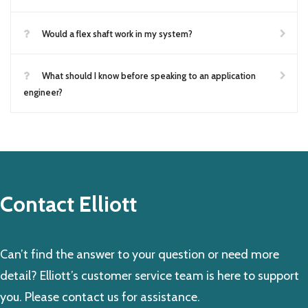
Would a flex shaft work in my system?
What should I know before speaking to an application
engineer?
Contact Elliott
Can’t find the answer to your question or need more
detail? Elliott’s customer service team is here to support
you. Please contact us for assistance.