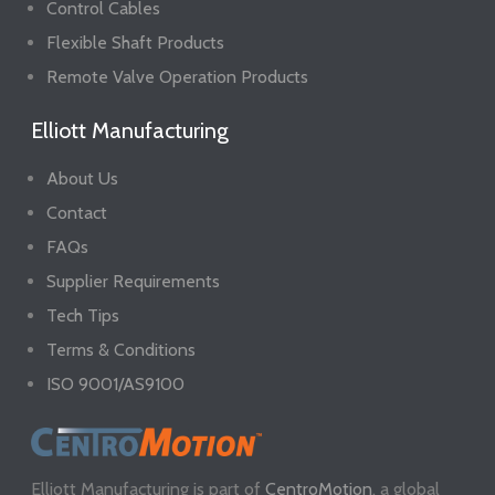
Control Cables
Flexible Shaft Products
Remote Valve Operation Products
Elliott Manufacturing
About Us
Contact
FAQs
Supplier Requirements
Tech Tips
Terms & Conditions
ISO 9001/AS9100
Elliott Manufacturing is part of
CentroMotion
, a global