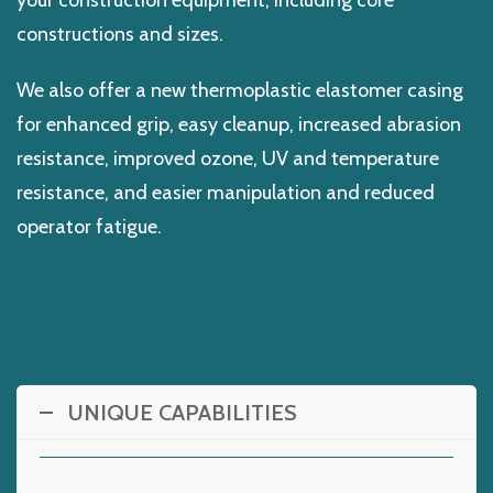
your construction equipment, including core
constructions and sizes.
We also offer a new thermoplastic elastomer casing
for enhanced grip, easy cleanup, increased abrasion
resistance, improved ozone, UV and temperature
resistance, and easier manipulation and reduced
operator fatigue.
UNIQUE CAPABILITIES