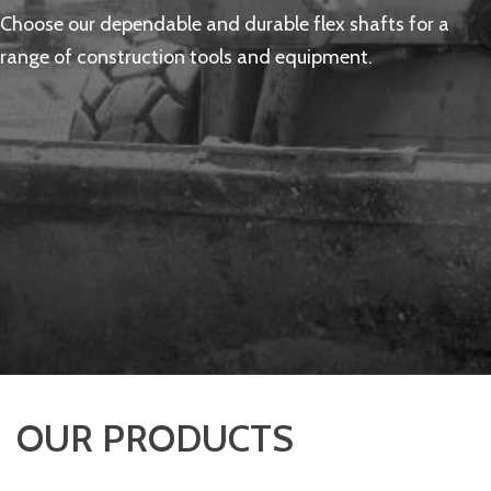
Choose our dependable and durable flex shafts for a
range of construction tools and equipment.
OUR PRODUCTS