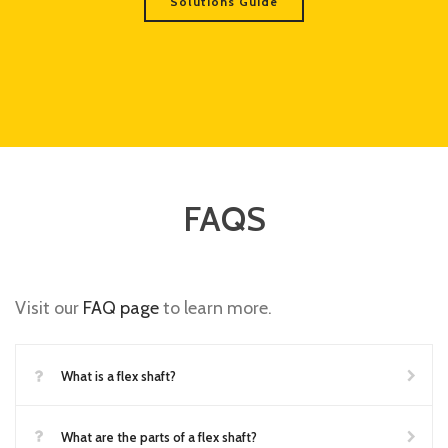
Solutions Guide
FAQS
Visit our
FAQ page
to learn more.
What is a flex shaft?
What are the parts of a flex shaft?