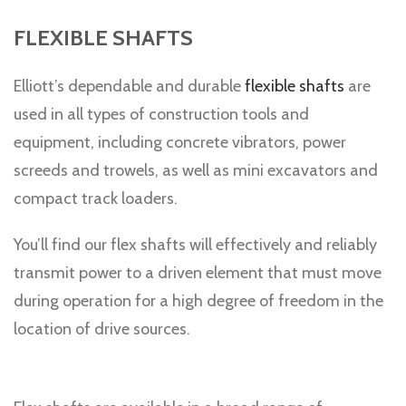
FLEXIBLE SHAFTS
Elliott’s dependable and durable
flexible shafts
are
used in all types of construction tools and
equipment, including concrete vibrators, power
screeds and trowels, as well as mini excavators and
compact track loaders.
You’ll find our flex shafts will effectively and reliably
transmit power to a driven element that must move
during operation for a high degree of freedom in the
location of drive sources.