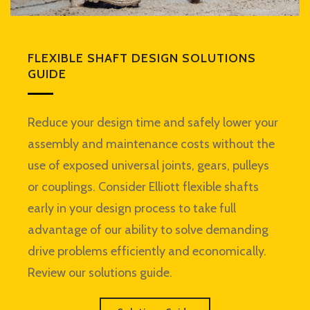
FLEXIBLE SHAFT DESIGN SOLUTIONS
GUIDE
Reduce your design time and safely lower your
assembly and maintenance costs without the
use of exposed universal joints, gears, pulleys
or couplings. Consider Elliott flexible shafts
early in your design process to take full
advantage of our ability to solve demanding
drive problems efficiently and economically.
Review our solutions guide.