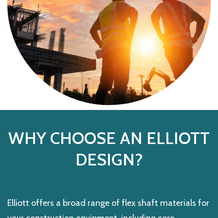
WHY CHOOSE AN ELLIOTT
DESIGN?
Elliott offers a broad range of flex shaft materials for