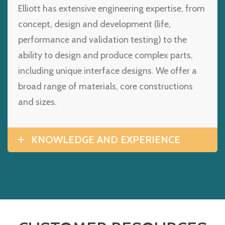
Elliott has extensive engineering expertise, from
concept, design and development (life,
performance and validation testing) to the
ability to design and produce complex parts,
including unique interface designs. We offer a
broad range of materials, core constructions
and sizes.
KNOWLEDGE AND EXPERIENCE