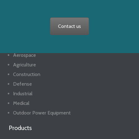
Contact us
Markets
Aerospace
Agriculture
Construction
Defense
Industrial
Medical
Outdoor Power Equipment
Products