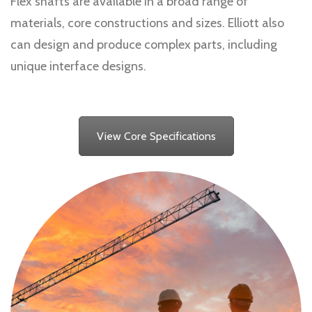
Flex shafts are available in a broad range of
materials, core constructions and sizes. Elliott also
can design and produce complex parts, including
unique interface designs.
View Core Specifications