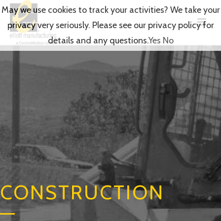
May we use cookies to track your activities? We take your
privacy very seriously. Please see our privacy policy for
details and any questions.
Yes
No
CONSTRUCTION