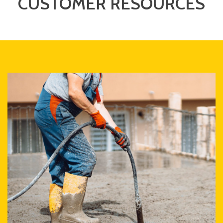
CUSTOMER RESOURCES