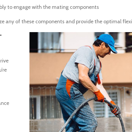
mbly to engage with the mating components
ize any of these components and provide the optimal flexib
T
rive
u’re
ance