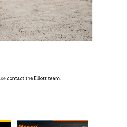
ease
contact the Elliott team
.