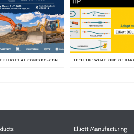
VISIT ELLIOTT AT CONEXPO-CON/AGG 2026
ducts
Elliott Manufacturing