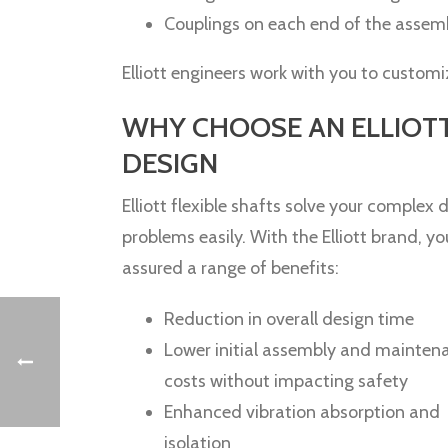
Couplings on each end of the asse
Elliott engineers work with you to custom
WHY CHOOSE AN ELLIOT
DESIGN
Elliott flexible shafts solve your complex d
problems easily. With the Elliott brand, yo
assured a range of benefits:
Reduction in overall design time
Lower initial assembly and mainten
costs without impacting safety
Enhanced vibration absorption and
isolation