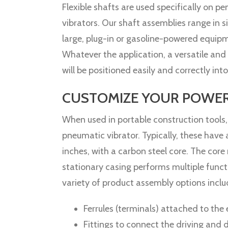
Flexible shafts are used specifically on pe
vibrators. Our shaft assemblies range in 
large, plug-in or gasoline-powered equipm
Whatever the application, a versatile and 
will be positioned easily and correctly int
CUSTOMIZE YOUR POWER 
When used in portable construction tools,
pneumatic vibrator. Typically, these have
inches, with a carbon steel core. The core 
stationary casing performs multiple functi
variety of product assembly options incl
Ferrules (terminals) attached to the
Fittings to connect the driving and 