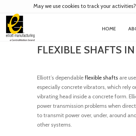
May we use cookies to track your activities?
HOME
AB
FLEXIBLE SHAFTS IN
Elliott’s dependable
flexible shafts
are use
especially concrete vibrators, which rely o
vibrating head inside a concrete form. Elli
power transmission problems when direct 
to transmit power over, under, around an
other systems.