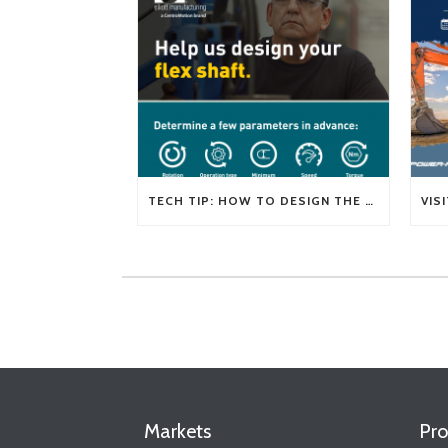
TECH TIP: HOW TO DESIGN THE RIGHT FLEXIBLE SHAFT FOR YOUR APPLICATION
Markets
Pro