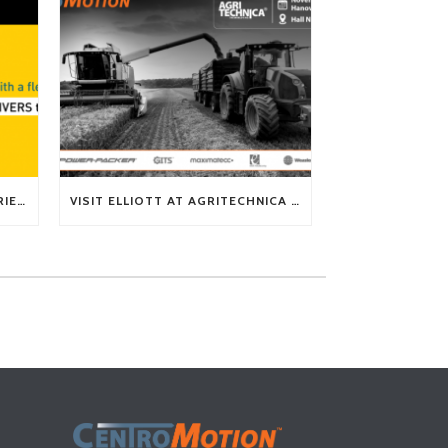
TECH TIP: WHAT KIND OF BARRIERS CAN A FLEX SHAFT OVERCOME?
VISIT ELLIOTT AT AGRITECHNICA 2025