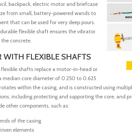
ncil, backpack, electric motor and briefcase
size from small, battery-powered wands to
ent that can be used for very deep pours.
durable flexible shaft ensures the vibrator
o the concrete.
WITH FLEXIBLE SHAFTS
 flexible shafts replace a motor-in-head or
 a median core diameter of 0.250 to 0.625
rotates within the casing, and is constructed using multipl
ons, including protecting and supporting the core, and prev
ude other components, such as:
 ends of the casing
driven elements