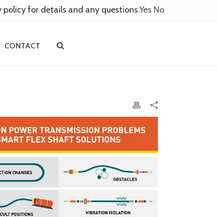
y policy for details and any questions.
Yes
No
CONTACT