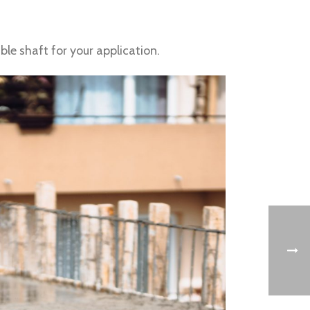
le shaft for your application.