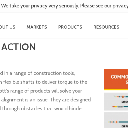
 We take your privacy very seriously. Please see our privac
OUT US
MARKETS
PRODUCTS
RESOURCES
 ACTION
d in a range of construction tools,
n flexible shafts to deliver torque to the
ott’s range of products will solve your
alignment is an issue. They are designed
d through obstacles that would hinder