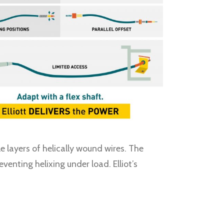
e layers of helically wound wires. The
enting helixing under load. Elliot’s