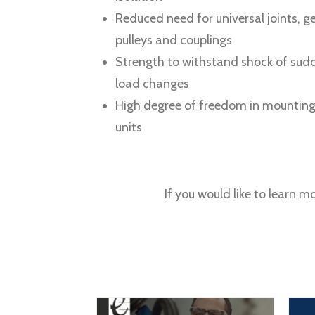
Reduced need for universal joints, ge
pulleys and couplings
Strength to withstand shock of sud
load changes
High degree of freedom in mounting
units
If you would like to learn m