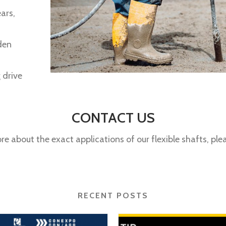
ars,
den
 drive
CONTACT US
ore about the exact applications of our flexible shafts, pl
RECENT POSTS