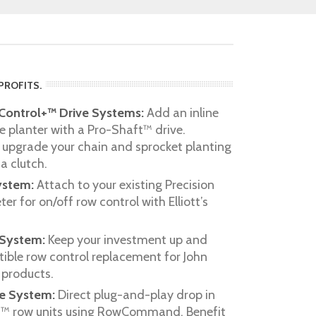
PROFITS.
ontrol+™ Drive Systems:
Add an inline
e planter with a Pro-Shaft™ drive.
 upgrade your chain and sprocket planting
a clutch.
ystem:
Attach to your existing Precision
r for on/off row control with Elliott’s
 System:
Keep your investment up and
ible row control replacement for John
products.
ve System:
Direct plug-and-play drop in
es™ row units using RowCommand. Benefit