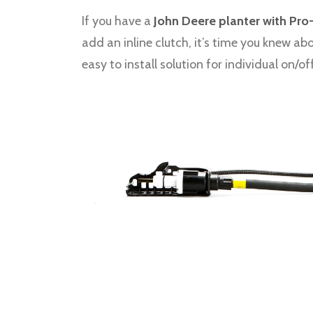
If you have a
John Deere planter with Pro
add an inline clutch, it’s time you knew ab
easy to install solution for individual on/of