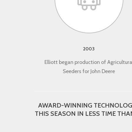
2003
Elliott began production of Agricultura
Seeders for John Deere
AWARD-WINNING TECHNOLOGY 
THIS SEASON IN LESS TIME THA