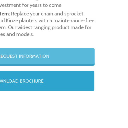
vestment for years to come
tem:
Replace your chain and sprocket
nd Kinze planters with a maintenance-free
stem. Our widest ranging product made for
kes and models.
EQUEST INFORMATION
WNLOAD BROCHURE