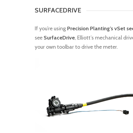
SURFACEDRIVE
If you’re using
Precision Planting’s vSet s
see
SurfaceDrive
, Elliott’s mechanical dr
your own toolbar to drive the meter.