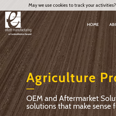
May we use cookies to track your activities?
HOME
AB
Agriculture P
OEM and Aftermarket Solutio
solutions that make sense f