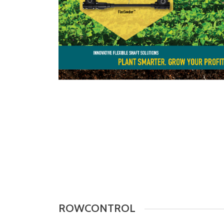
ROWCONTROL