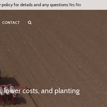
y policy for details and any questions.
Yes
No
CONTACT
, lower costs, and planting