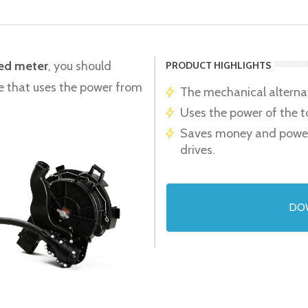
eed meter
, you should
PRODUCT HIGHLIGHTS
ive that uses the power from
The mechanical alternati
Uses the power of the t
Saves money and power d
drives.
DO