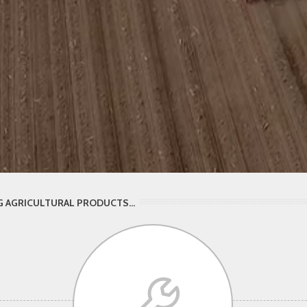
 AGRICULTURAL PRODUCTS...