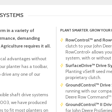
 SYSTEMS
orm in a variety of
PLANT SMARTER. GROW YOUR 
rformance, demanding
RowControl™ and RowC
Agriculture requires it all.
clutch to your John Deer
RowControl+ allows you
system, with or without 
ical advantages without
SurfaceDrive™ Drive S
our planter has a toolbar,
Planting vSet® seed mete
 drive any one of our
proprietary clutch.
GroundControl™ Drive
running with our compat
xible shaft drive systems
Deere Row Command™ 
e 2003, we have produced
GroundControl™ II Dri
es to fit most planters on
for John Deere ProSeri