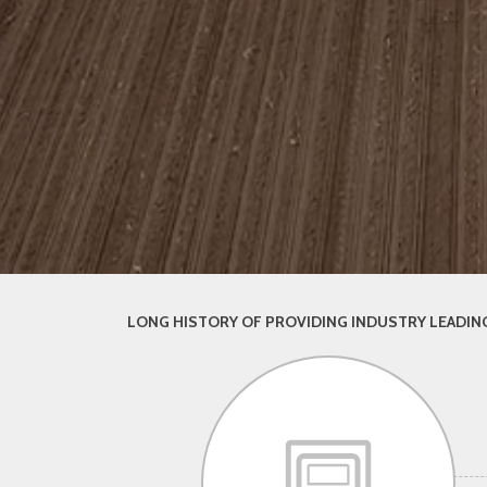
LONG HISTORY OF PROVIDING INDUSTRY LEADING