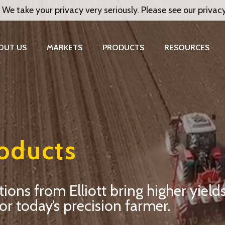
 We take your privacy very seriously. Please see our privac
OUT US
MARKETS
PRODUCTS
RESOURCES
roducts
ns from Elliott bring higher yields
or today’s precision farmer.