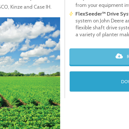
from your equipment in
GCO, Kinze and Case IH.
FlexSeeder™ Drive Sys
system on John Deere a
flexible shaft drive sy
a variety of planter ma
R
DO