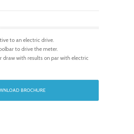
ve to an electric drive.
oolbar to drive the meter.
raw with results on par with electric
WNLOAD BROCHURE