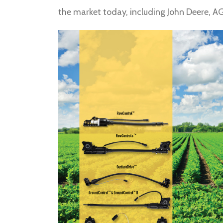
the market today, including John Deere, A