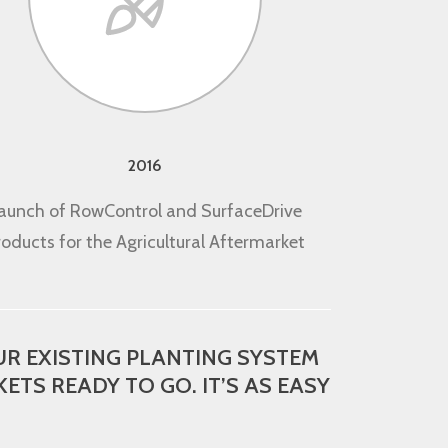
2016
aunch of RowControl and SurfaceDrive
roducts for the Agricultural Aftermarket
R EXISTING PLANTING SYSTEM
ETS READY TO GO. IT’S AS EASY