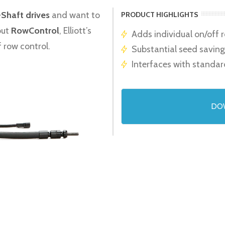
-Shaft drives
and want to
PRODUCT HIGHLIGHTS
out
RowControl
, Elliott’s
Adds individual on/off 
f row control.
Substantial seed saving
Interfaces with standar
DO