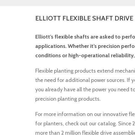
ELLIOTT FLEXIBLE SHAFT DRIVE
Elliott’s flexible shafts are asked to perf
applications. Whether it’s precision pe
conditions or high-operational reliability, 
Flexible planting products extend mechan
the need for additional power sources. If y
you already have all the power you need to
precision planting products.
For more information on our innovative fle
for planters, check out our catalog. Sinc
more than 2 million flexible drive assembli