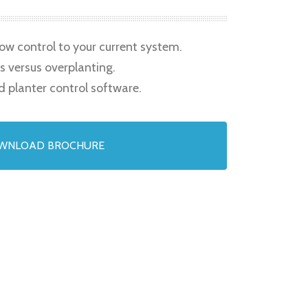
row control to your current system.
s versus overplanting.
d planter control software.
WNLOAD BROCHURE