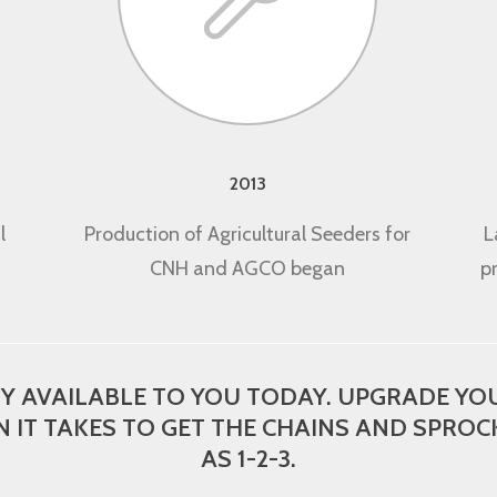
2013
l
Production of Agricultural Seeders for
L
CNH and AGCO began
p
AVAILABLE TO YOU TODAY. UPGRADE YOU
N IT TAKES TO GET THE CHAINS AND SPROCK
AS 1-2-3.