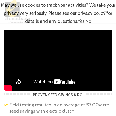
May we use cookies to track your activities? We take your
privacy very seriously. Please see our privacy policy for
details and any questions.
Yes
No
PROVEN SEED SAVINGS & ROI
Field testing resulted in an average of $7.00/acre
seed savings with electric clutch