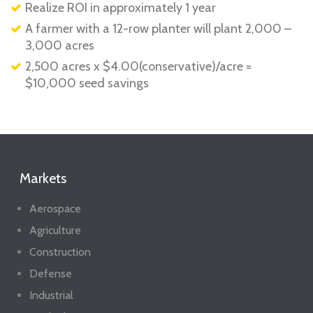
Realize ROI in approximately 1 year
A farmer with a 12-row planter will plant 2,000 –
3,000 acres
2,500 acres x $4.00(conservative)/acre =
$10,000 seed savings
Markets
Aerospace
Agriculture
Construction
Defense
Industrial