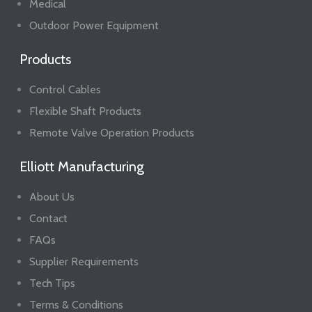
Medical
Outdoor Power Equipment
Products
Control Cables
Flexible Shaft Products
Remote Valve Operation Products
Elliott Manufacturing
About Us
Contact
FAQs
Supplier Requirements
Tech Tips
Terms & Conditions