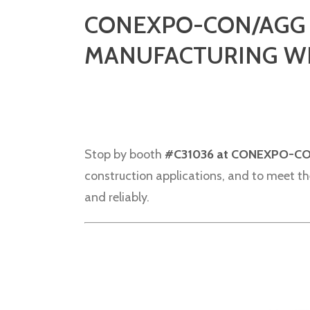
CONEXPO-CON/AGG I
MANUFACTURING WI
Stop by booth
#C31036 at CONEXPO-C
construction applications, and to meet the
and reliably.