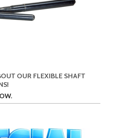
BOUT OUR FLEXIBLE SHAFT
NS!
NOW
.