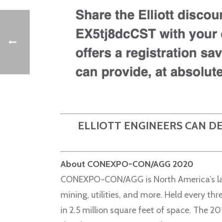
ELLIOTT ENGINEERS CAN D
About CONEXPO-CON/AGG 2020
CONEXPO-CON/AGG is North America’s larg
mining, utilities, and more. Held every th
in 2.5 million square feet of space. The 2