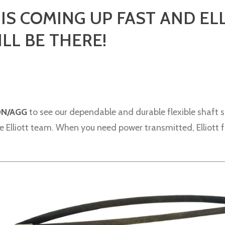
S COMING UP FAST AND EL
LL BE THERE!
ON/AGG
to see our dependable and durable flexible shaft s
 Elliott team. When you need power transmitted, Elliott fle