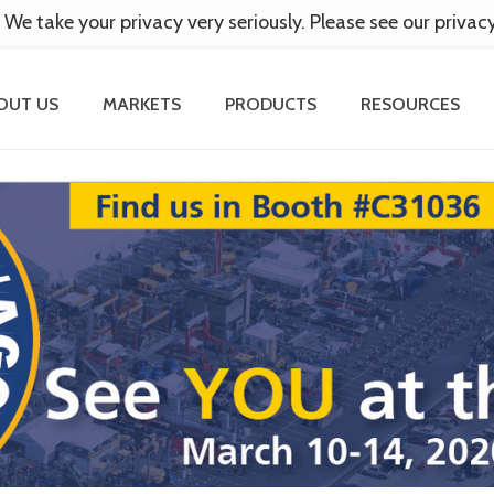
 We take your privacy very seriously. Please see our privac
OUT US
MARKETS
PRODUCTS
RESOURCES