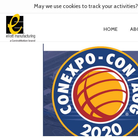
May we use cookies to track your activities?
HOME
AB