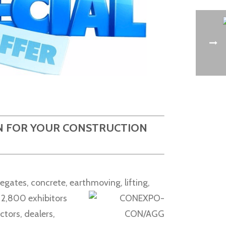
ON FOR YOUR CONSTRUCTION
egates, concrete, earthmoving,
lifting,
n 2,800 exhibitors
ctors, dealers,