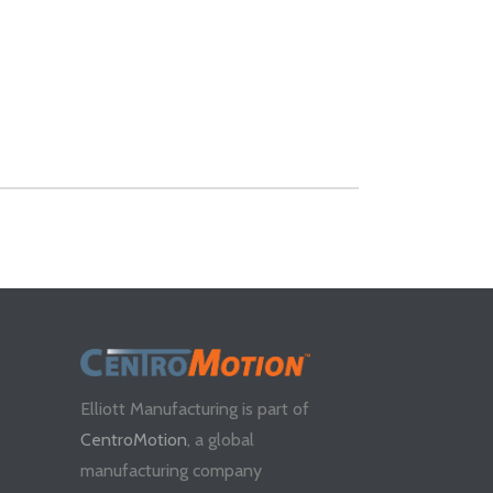
Elliott Manufacturing is part of
CentroMotion
, a global
manufacturing company