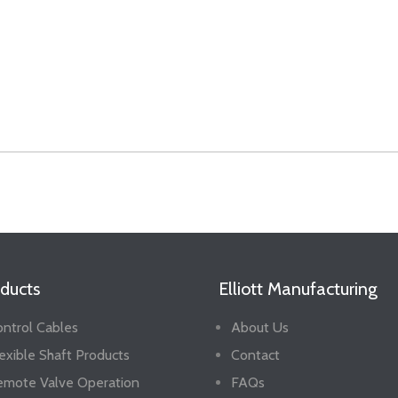
ducts
Elliott Manufacturing
ntrol Cables
About Us
exible Shaft Products
Contact
emote Valve Operation
FAQs