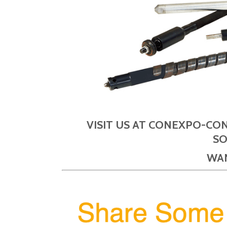
VISIT US AT CONEXPO-CO
SO
WAN