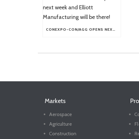
CONEXPO-CON/AGG OPENS NEXT WEEK AND ELLIOTT MANUFACTURING WILL BE THERE!
Markets
Pro
Aerospace
Co
Agriculture
Fl
Construction
R