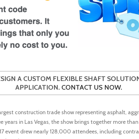
ESIGN A CUSTOM FLEXIBLE SHAFT SOLUTI
APPLICATION.
CONTACT US NOW
.
est construction trade show representing asphalt, aggr
ree years in Las Vegas, the show brings together more tha
017 event drew nearly 128,000 attendees, including contra