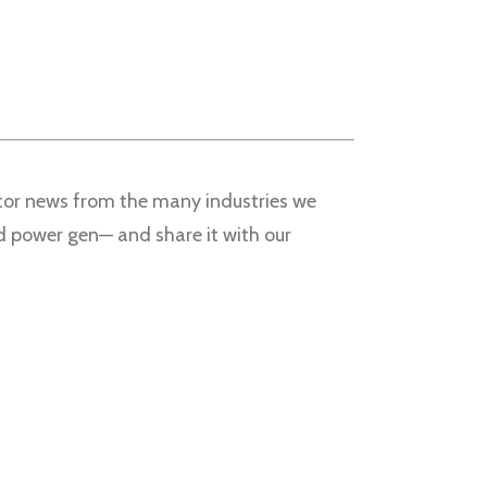
nitor news from the many industries we
nd power gen— and share it with our