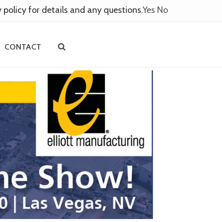
y policy for details and any questions.
Yes
No
CONTACT