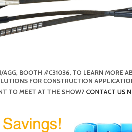
N/AGG, BOOTH #C31036, TO LEARN MORE A
LUTIONS FOR CONSTRUCTION APPLICATIO
T TO MEET AT THE SHOW?
CONTACT US 