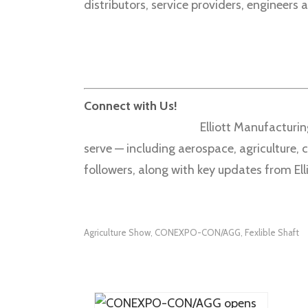
distributors, service providers, engineers
Connect with Us!
Elliott Manufacturin
serve — including aerospace, agriculture,
followers, along with key updates from Elli
Agriculture Show
CONEXPO-CON/AGG
Fexlible Shaft
,
,