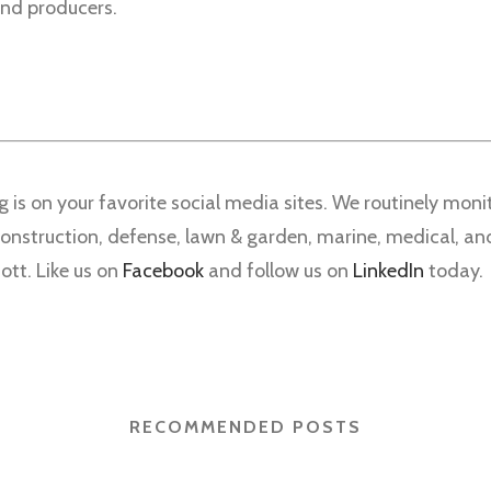
 and producers.
g is on your favorite social media sites. We routinely mo
 construction, defense, lawn & garden, marine, medical, a
ott. Like us on
Facebook
and follow us on
LinkedIn
today.
RECOMMENDED POSTS