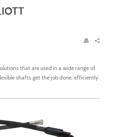
LIOTT
olutions that are used in a wide range of
xible shafts get the job done, efficiently