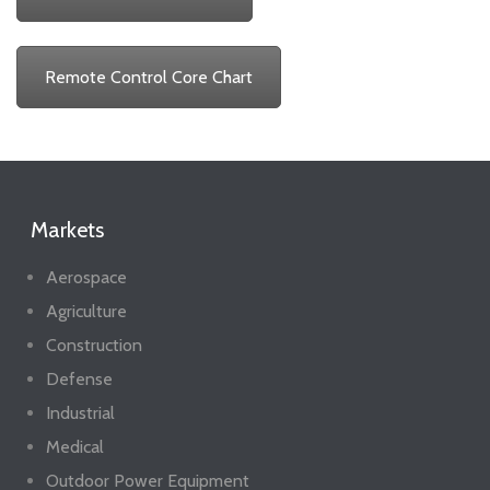
Remote Control Core Chart
Markets
Aerospace
Agriculture
Construction
Defense
Industrial
Medical
Outdoor Power Equipment