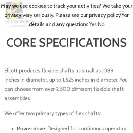
May we use cookies to track your activities? We take your
privacy very seriously. Please see our privacy policy for
details and any questions.
Yes
No
CORE SPECIFICATIONS
Elliott produces flexible shafts as small as .089
inches in diameter, up to 1.625 inches in diameter. You
can choose from over 2,500 different flexible shaft
assemblies.
We offer two primary types of flex shafts:
Power drive:
Designed for continuous operation