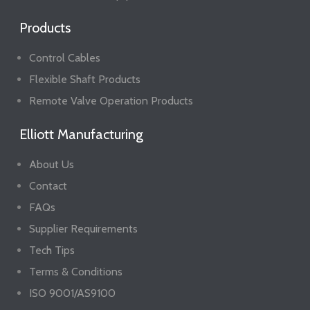
Products
Control Cables
Flexible Shaft Products
Remote Valve Operation Products
Elliott Manufacturing
About Us
Contact
FAQs
Supplier Requirements
Tech Tips
Terms & Conditions
ISO 9001/AS9100