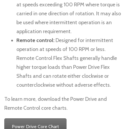
at speeds exceeding 100 RPM where torque is
carried in one direction of rotation. It may also
be used where intermittent operation is an
application requirement.
Remote control:
Designed for intermittent
operation at speeds of 100 RPM or less.
Remote Control Flex Shafts generally handle
higher torque loads than Power Drive Flex
Shafts and can rotate either clockwise or
counterclockwise without adverse effects.
To learn more, download the Power Drive and
Remote Control core charts.
Power Drive Core Chart