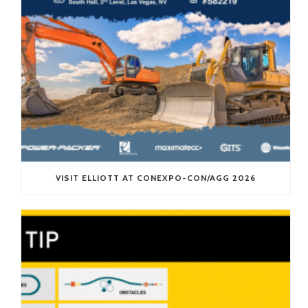
VISIT ELLIOTT AT CONEXPO-CON/AGG 2026