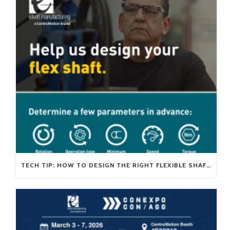
TECH TIP: HOW TO DESIGN THE RIGHT FLEXIBLE SHAFT FOR YOUR APPLICATION