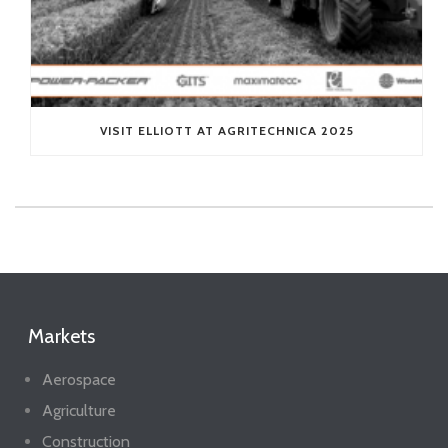
VISIT ELLIOTT AT AGRITECHNICA 2025
Markets
Aerospace
Agriculture
Construction