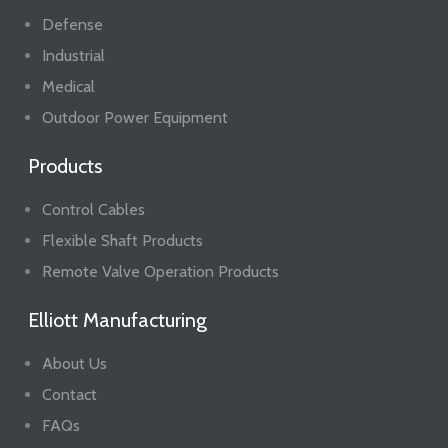
Defense
Industrial
Medical
Outdoor Power Equipment
Products
Control Cables
Flexible Shaft Products
Remote Valve Operation Products
Elliott Manufacturing
About Us
Contact
FAQs