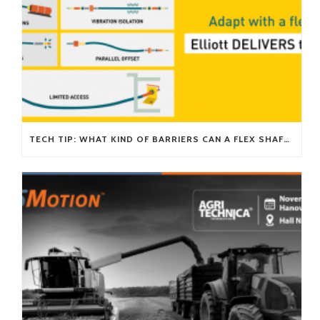
TECH TIP: WHAT KIND OF BARRIERS CAN A FLEX SHAFT OVERCOME?