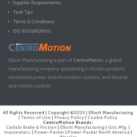
Supplier Requirements
Tech Tips
Terms & Conditions
ISO 9001/AS9100
Elliott Manufacturing is part of
CentroMotion
, a global
manufacturing company specializing in friction products,
mechanical power and information systems, and thermal
and motion controls.
All Rights Reserved | Copyright ©2025 | Elliott Manufacturing
|
Terms of Use
|
Privacy Policy
|
Cookie Policy
CentroMotion Brands:
Carlisle Brake & Friction
|
Elliott Manufacturing
|
Gits Mfg.
|
maximatecc
|
Power-Packer
|
Power-Packer North America
|