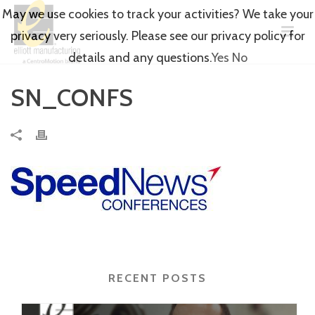
May we use cookies to track your activities? We take your
privacy very seriously. Please see our privacy policy for
details and any questions.
Yes
No
SN_CONFS
RECENT POSTS