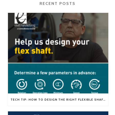
RECENT POSTS
TECH TIP: HOW TO DESIGN THE RIGHT FLEXIBLE SHAFT FOR YOUR APPLICATION