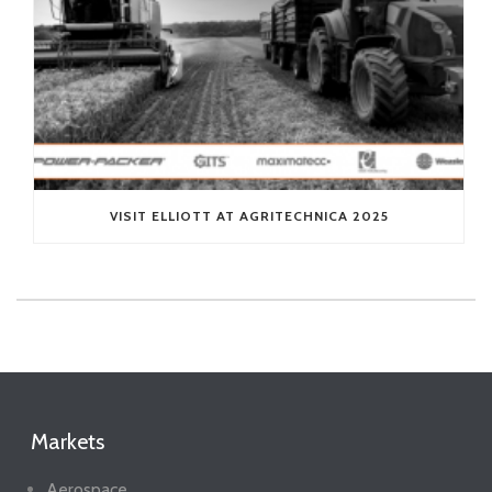
VISIT ELLIOTT AT AGRITECHNICA 2025
Markets
Aerospace