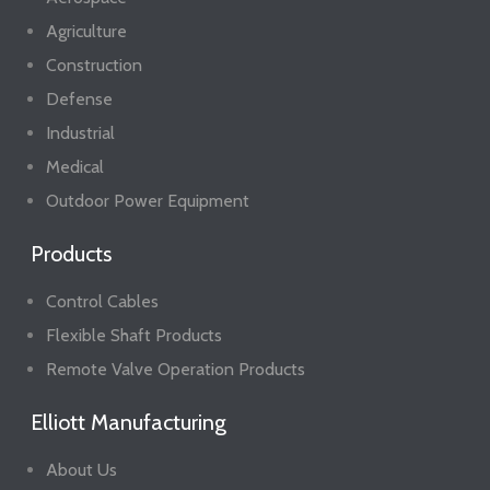
Agriculture
Construction
Defense
Industrial
Medical
Outdoor Power Equipment
Products
Control Cables
Flexible Shaft Products
Remote Valve Operation Products
Elliott Manufacturing
About Us