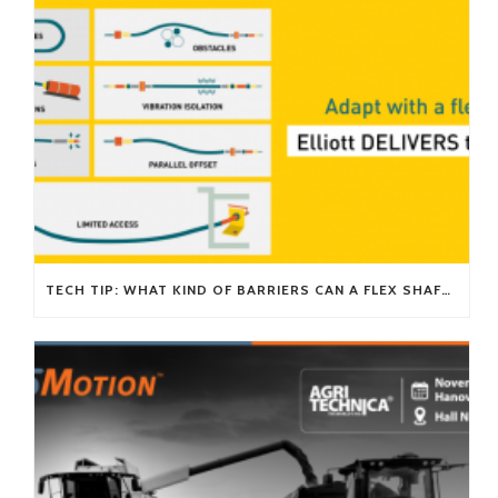
TECH TIP: WHAT KIND OF BARRIERS CAN A FLEX SHAFT OVERCOME?