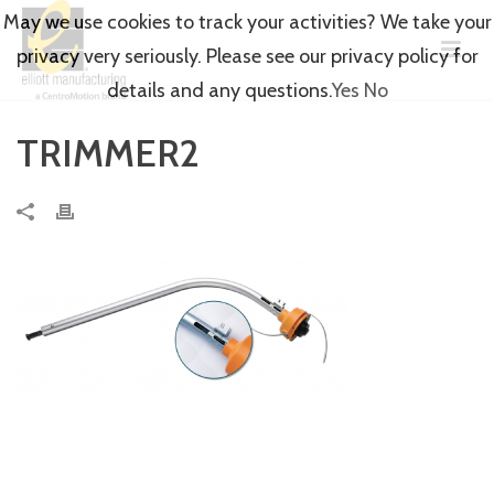
May we use cookies to track your activities? We take your
privacy very seriously. Please see our privacy policy for
details and any questions.
Yes
No
TRIMMER2