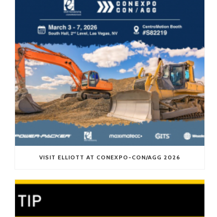
VISIT ELLIOTT AT CONEXPO-CON/AGG 2026