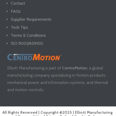
Contact
FAQs
Supplier Requirements
Tech Tips
Terms & Conditions
ISO 9001/AS9100
Elliott Manufacturing is part of
CentroMotion
, a global
manufacturing company specializing in friction products,
mechanical power and information systems, and thermal
and motion controls.
All Rights Reserved | Copyright ©2025 | Elliott Manufacturing