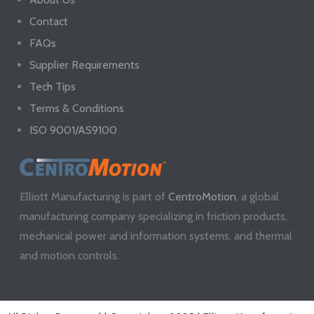
Contact
FAQs
Supplier Requirements
Tech Tips
Terms & Conditions
ISO 9001/AS9100
Elliott Manufacturing is part of
CentroMotion
, a global
manufacturing company specializing in friction products,
mechanical power and information systems, and thermal
and motion controls.