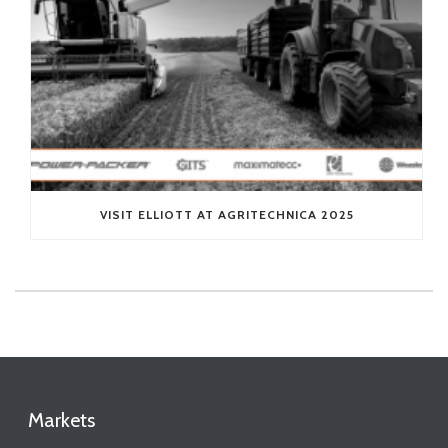
VISIT ELLIOTT AT AGRITECHNICA 2025
Markets