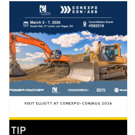
VISIT ELLIOTT AT CONEXPO-CON/AGG 2026