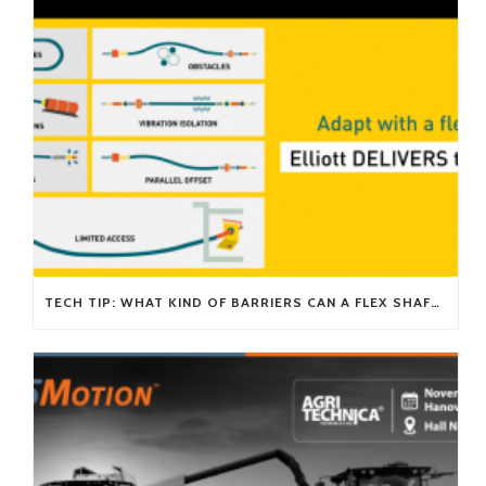
TECH TIP: WHAT KIND OF BARRIERS CAN A FLEX SHAFT OVERCOME?