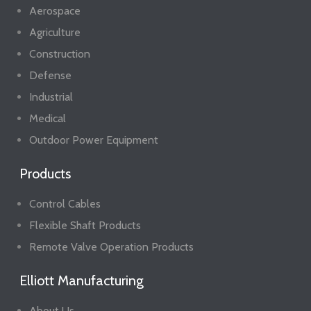
Aerospace
Agriculture
Construction
Defense
Industrial
Medical
Outdoor Power Equipment
Products
Control Cables
Flexible Shaft Products
Remote Valve Operation Products
Elliott Manufacturing
About Us