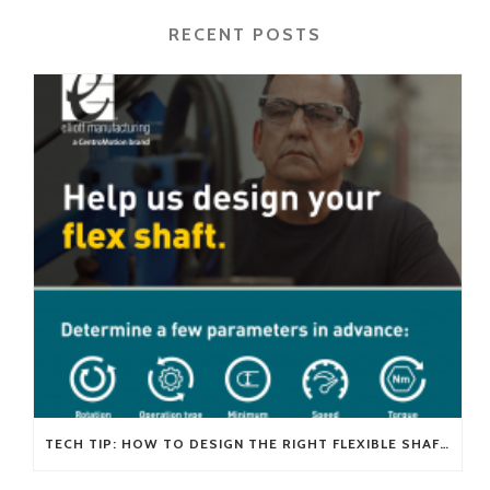
RECENT POSTS
TECH TIP: HOW TO DESIGN THE RIGHT FLEXIBLE SHAFT FOR YOUR APPLICATION