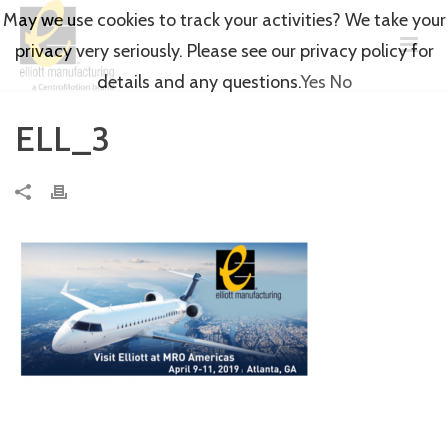
May we use cookies to track your activities? We take your
privacy very seriously. Please see our privacy policy for
details and any questions.
Yes
No
ELL_3