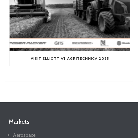
VISIT ELLIOTT AT AGRITECHNICA 2025
Markets
Aerospace