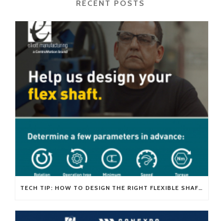
RECENT POSTS
TECH TIP: HOW TO DESIGN THE RIGHT FLEXIBLE SHAFT FOR YOUR APPLICATION