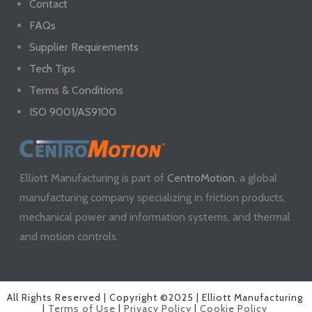
Contact
FAQs
Supplier Requirements
Tech Tips
Terms & Conditions
ISO 9001/AS9100
Elliott Manufacturing is part of
CentroMotion
, a global
manufacturing company specializing in friction products,
mechanical power and information systems, and thermal
and motion controls.
All Rights Reserved | Copyright ©2025 | Elliott Manufacturing
|
Terms of Use
|
Privacy Policy
|
Cookie Policy