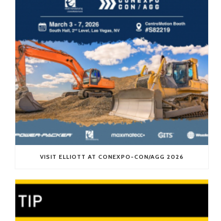
VISIT ELLIOTT AT CONEXPO-CON/AGG 2026