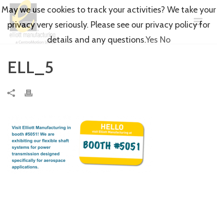
May we use cookies to track your activities? We take your
privacy very seriously. Please see our privacy policy for
details and any questions.
Yes
No
ELL_5