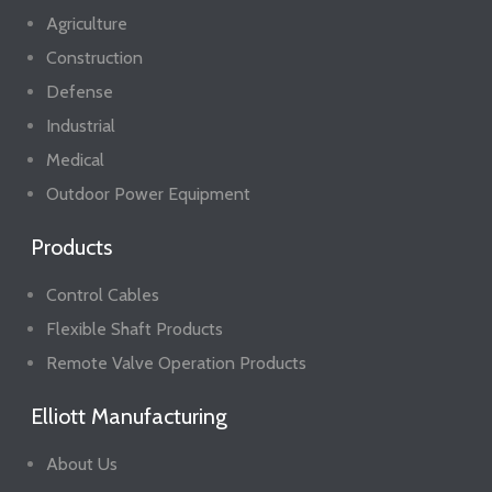
Agriculture
Construction
Defense
Industrial
Medical
Outdoor Power Equipment
Products
Control Cables
Flexible Shaft Products
Remote Valve Operation Products
Elliott Manufacturing
About Us