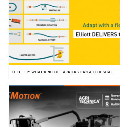
TECH TIP: WHAT KIND OF BARRIERS CAN A FLEX SHAFT OVERCOME?