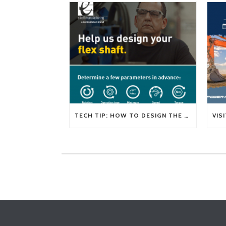
TECH TIP: HOW TO DESIGN THE RIGHT FLEXIBLE SHAFT FOR YOUR APPLICATION