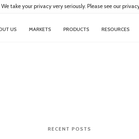
 We take your privacy very seriously. Please see our privac
OUT US
MARKETS
PRODUCTS
RESOURCES
RECENT POSTS