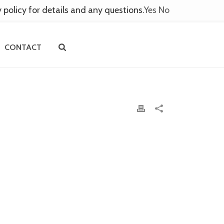
y policy for details and any questions.
Yes
No
CONTACT