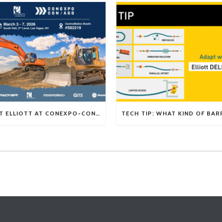
VISIT ELLIOTT AT CONEXPO-CON/AGG 2026