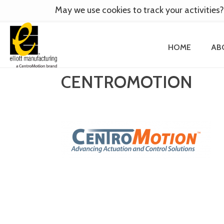
May we use cookies to track your activities?
HOME
AB
CENTROMOTION