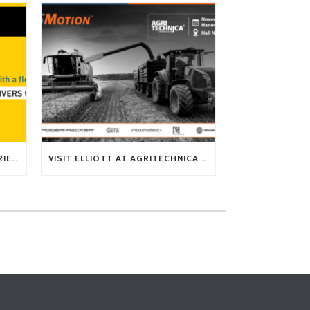
TECH TIP: WHAT KIND OF BARRIERS CAN A FLEX SHAFT OVERCOME?
VISIT ELLIOTT AT AGRITECHNICA 2025