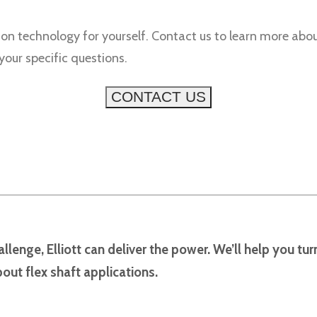
ion technology for yourself. Contact us to learn more abou
ur specific questions.
CONTACT US
llenge, Elliott can deliver the power. We’ll help you tu
out flex shaft applications.