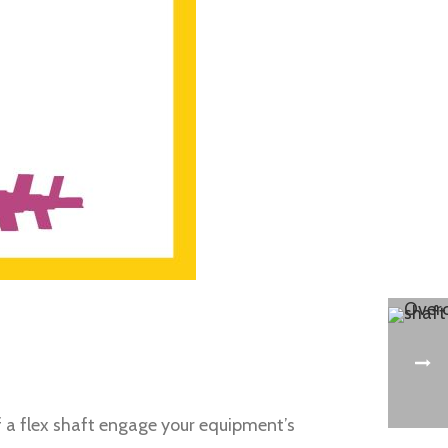
of a flex shaft engage your equipment’s