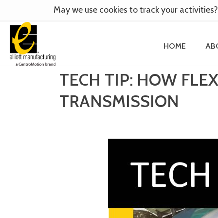
May we use cookies to track your activities?
HOME
AB
TECH TIP: HOW FL
TRANSMISSION