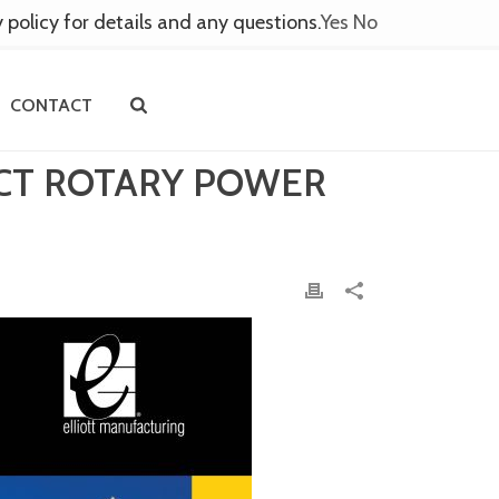
y policy for details and any questions.
Yes
No
CONTACT
ACT ROTARY POWER