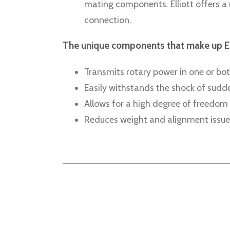
mating components. Elliott offers a 
connection.
The unique components that make up Ellio
Transmits rotary power in one or bot
Easily withstands the shock of sud
Allows for a high degree of freedom 
Reduces weight and alignment issue