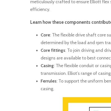
meticulously crafted to ensure Elliott f
efficiency.
Learn how these components contribute 
Core
: The flexible drive shaft core
determined by the load and rpm tran
Core fittings
: To join driving and d
designs are available to best connec
Casing
: The flexible conduit or cas
transmission. Elliot’s range of casin
Ferrules
: To support the uniform ben
casing.