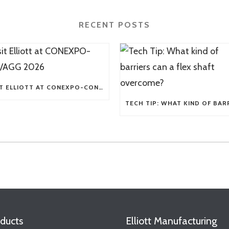
RECENT POSTS
VISIT ELLIOTT AT CONEXPO-CON/AGG 2026
ducts
Elliott Manufacturing