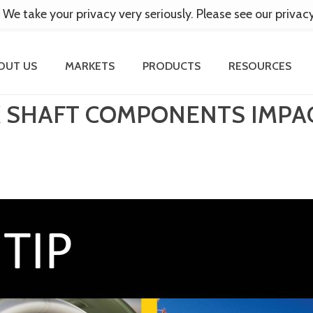
 We take your privacy very seriously. Please see our privac
OUT US
MARKETS
PRODUCTS
RESOURCES
EX SHAFT COMPONENTS IMP