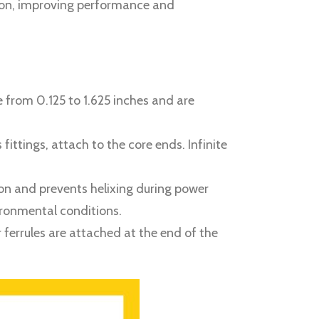
sion, improving performance and
 from 0.125 to 1.625 inches and are
ttings, attach to the core ends. Infinite
tion and prevents helixing during power
vironmental conditions.
 ferrules are attached at the end of the