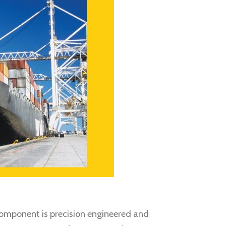
h component is precision engineered and