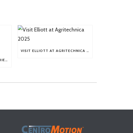
VISIT ELLIOTT AT AGRITECHNICA 2025
TECH TIP: WHAT KIND OF BARRIERS CAN A FLEX SHAFT OVERCOME?