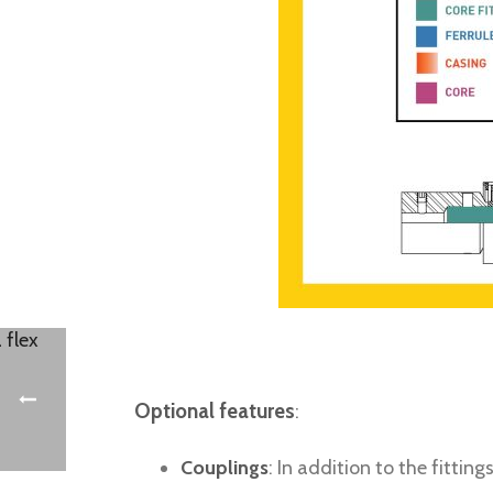
Optional features
:
Couplings
: In addition to the fitti