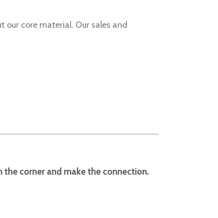
t our core material. Our sales and
rn the corner and make the connection.