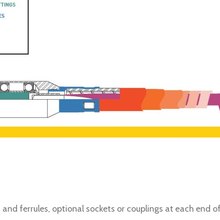
ngs and ferrules, optional sockets or couplings at each end 