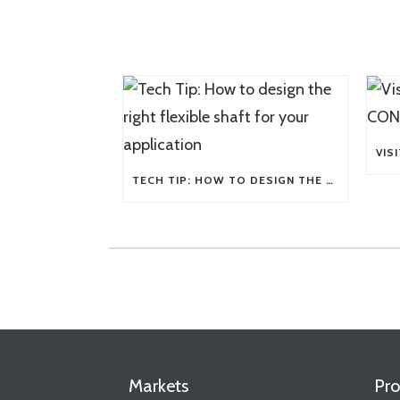
TECH TIP: HOW TO DESIGN THE RIGHT FLEXIBLE SHAFT FOR YOUR APPLICATION
Markets
Pro