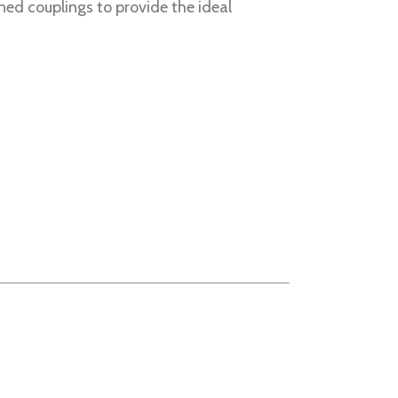
ned couplings to provide the ideal