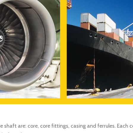
 shaft are: core, core fittings, casing and ferrules. Eac