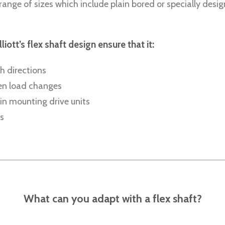
range of sizes which include plain bored or specially desig
tt’s flex shaft design ensure that it:
h directions
den load changes
in mounting drive units
s
What can you adapt with a flex shaft?