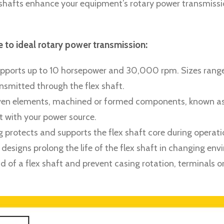
lex shafts enhance your equipment’s rotary power transmis
to ideal rotary power transmission:
 supports up to 10 horsepower and 30,000 rpm. Sizes range
smitted through the flex shaft.
riven elements, machined or formed components, known as fi
t with your power source.
ing protects and supports the flex shaft core during opera
g designs prolong the life of the flex shaft in changing en
d of a flex shaft and prevent casing rotation, terminals or