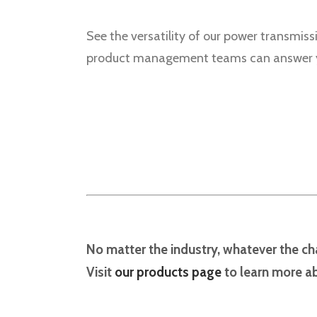
See the versatility of our power transmiss
product management teams can answer yo
No matter the industry, whatever the cha
Visit
our products page
to learn more ab