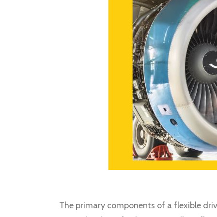
The primary components of a flexible drive