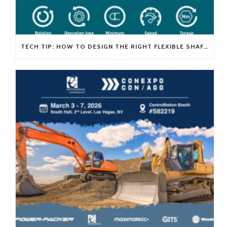
TECH TIP: HOW TO DESIGN THE RIGHT FLEXIBLE SHAFT FOR YOUR APPLICATION