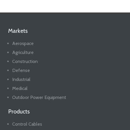
Markets
Aerospace
Agriculture
Construction
Defense
Industrial
Medical
Outdoor Power Equipment
Products
Control Cables