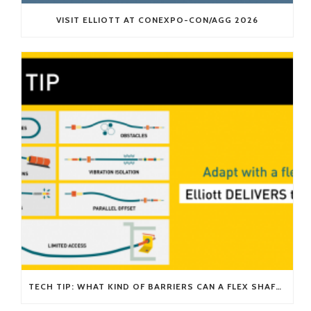
VISIT ELLIOTT AT CONEXPO-CON/AGG 2026
TECH TIP: WHAT KIND OF BARRIERS CAN A FLEX SHAFT OVERCOME?