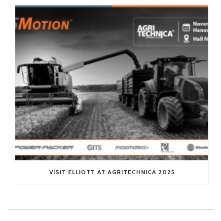
VISIT ELLIOTT AT AGRITECHNICA 2025