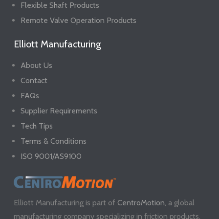
Flexible Shaft Products
Remote Valve Operation Products
Elliott Manufacturing
About Us
Contact
FAQs
Supplier Requirements
Tech Tips
Terms & Conditions
ISO 9001/AS9100
Elliott Manufacturing is part of
CentroMotion
, a global
manufacturing company specializing in friction products,