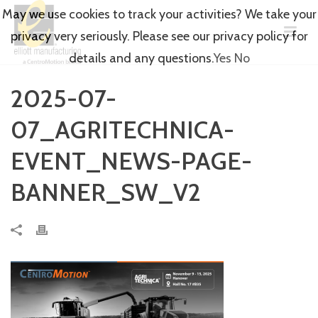
May we use cookies to track your activities? We take your
privacy very seriously. Please see our privacy policy for
details and any questions.
Yes
No
2025-07-
07_AGRITECHNICA-
EVENT_NEWS-PAGE-
BANNER_SW_V2