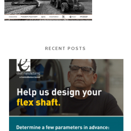
RECENT POSTS