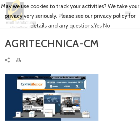
May we use cookies to track your activities? We take your
privacy very seriously. Please see our privacy policy for
details and any questions.
Yes
No
AGRITECHNICA-CM