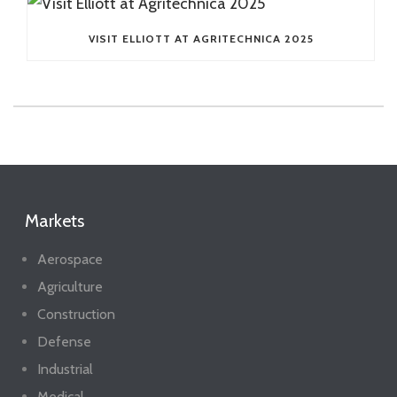
VISIT ELLIOTT AT AGRITECHNICA 2025
Markets
Aerospace
Agriculture
Construction
Defense
Industrial
Medical