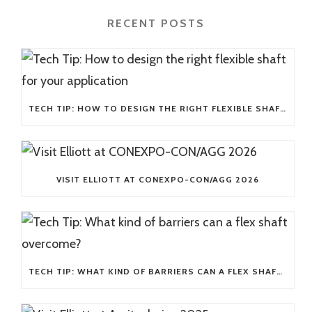
RECENT POSTS
TECH TIP: HOW TO DESIGN THE RIGHT FLEXIBLE SHAFT FOR YOUR APPLICATION
VISIT ELLIOTT AT CONEXPO-CON/AGG 2026
TECH TIP: WHAT KIND OF BARRIERS CAN A FLEX SHAFT OVERCOME?