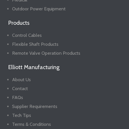
Outdoor Power Equipment
Products
Control Cables
Flexible Shaft Products
Remote Valve Operation Products
Elliott Manufacturing
About Us
Contact
FAQs
Supplier Requirements
Tech Tips
Terms & Conditions