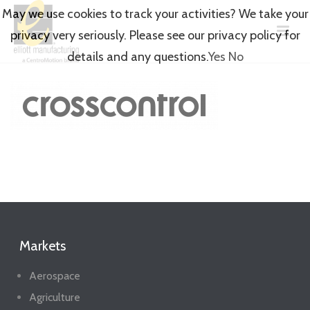
May we use cookies to track your activities? We take your
privacy very seriously. Please see our privacy policy for
details and any questions.
Yes
No
Markets
Aerospace
Agriculture