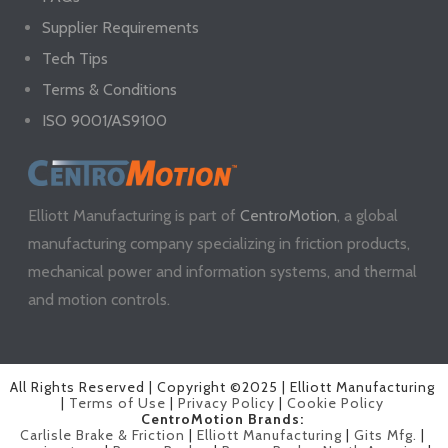
Supplier Requirements
Tech Tips
Terms & Conditions
ISO 9001/AS9100
Elliott Manufacturing is part of
CentroMotion
, a global
manufacturing company specializing in friction products,
mechanical power and information systems, and thermal
and motion controls.
All Rights Reserved | Copyright ©2025 | Elliott Manufacturing
|
Terms of Use
|
Privacy Policy
|
Cookie Policy
CentroMotion Brands:
Carlisle Brake & Friction
|
Elliott Manufacturing
|
Gits Mfg.
|