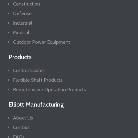
Construction
Defense
Industrial
Medical
Outdoor Power Equipment
Products
Control Cables
Flexible Shaft Products
Remote Valve Operation Products
Elliott Manufacturing
About Us
Contact
FAQs