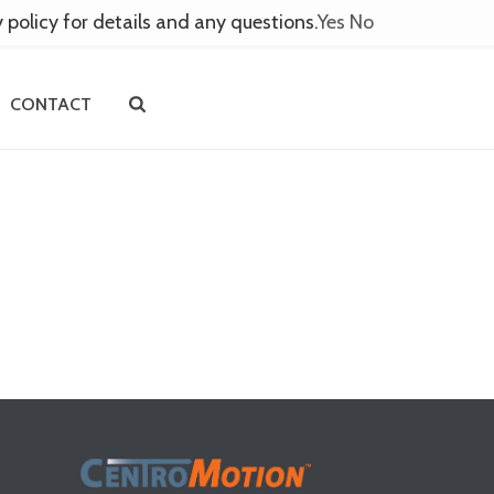
y policy for details and any questions.
Yes
No
CONTACT