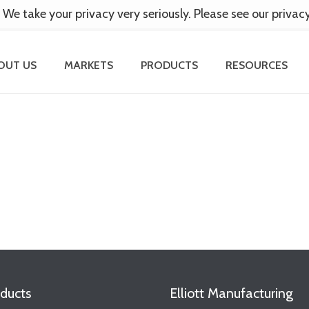
 We take your privacy very seriously. Please see our privac
OUT US
MARKETS
PRODUCTS
RESOURCES
ducts
Elliott Manufacturing