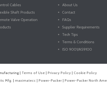
ntrol Cables
About Us
exible Shaft Products
Contact
emote Valve Operation
FAQs
oducts
Supplier Requirements
Tech Tips
Terms & Conditions
ISO 9001/AS9100
anufacturing |
Terms of Use
|
Privacy Policy
|
Cookie Policy
its Mfg.
|
maximatecc
|
Power-Packer
|
Power-Packer North Ame