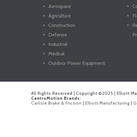
Aerospace
Co
Agriculture
Fl
Construction
R
Defense
Pr
Industrial
Medical
Outdoor Power Equipment
All Rights Reserved | Copyright ©2025 | Elliott M
CentroMotion Brands:
Carlisle Brake & Friction
|
Elliott Manufacturing
|
G