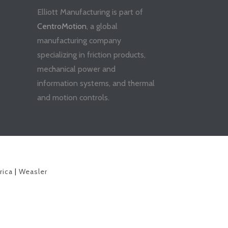
Elliott Manufacturing is part of
CentroMotion
, a global
manufacturing company
specializing in friction products,
mechanical power and
information systems, and thermal
and motion controls.
rica
|
Weasler