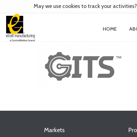
May we use cookies to track your activities?
HOME
AB
Markets
Pro