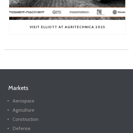
VISIT ELLIOTT AT AGRITECHNICA 2025
Markets
Aerospace
Agriculture
Construction
Defense