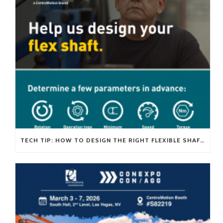
TECH TIP: HOW TO DESIGN THE RIGHT FLEXIBLE SHAFT FOR YOUR APPLICATION