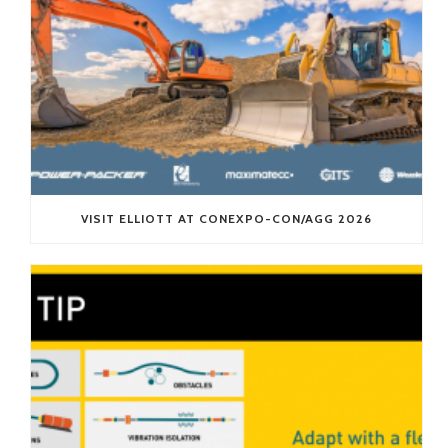
VISIT ELLIOTT AT CONEXPO-CON/AGG 2026