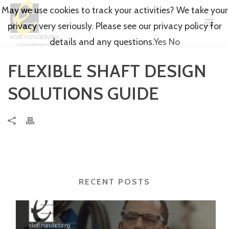
May we use cookies to track your activities? We take your
privacy very seriously. Please see our privacy policy for
details and any questions.
Yes
No
FLEXIBLE SHAFT DESIGN
SOLUTIONS GUIDE
RECENT POSTS