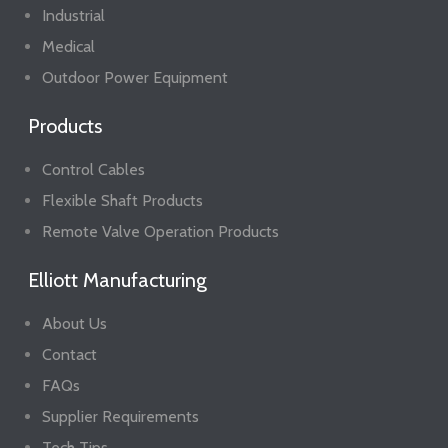
Industrial
Medical
Outdoor Power Equipment
Products
Control Cables
Flexible Shaft Products
Remote Valve Operation Products
Elliott Manufacturing
About Us
Contact
FAQs
Supplier Requirements
Tech Tips