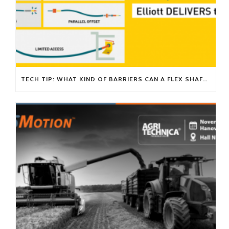
TECH TIP: WHAT KIND OF BARRIERS CAN A FLEX SHAFT OVERCOME?