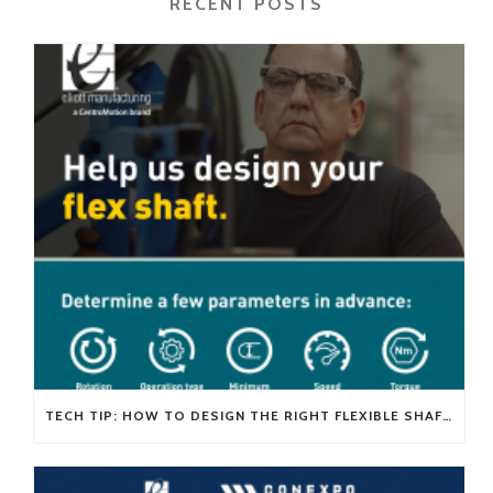
RECENT POSTS
TECH TIP: HOW TO DESIGN THE RIGHT FLEXIBLE SHAFT FOR YOUR APPLICATION