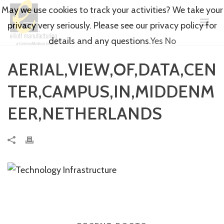
May we use cookies to track your activities? We take your
privacy very seriously. Please see our privacy policy for
details and any questions.
Yes
No
AERIAL,VIEW,OF,DATA,CEN
TER,CAMPUS,IN,MIDDENM
EER,NETHERLANDS