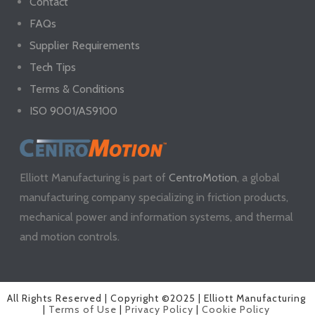
Contact
FAQs
Supplier Requirements
Tech Tips
Terms & Conditions
ISO 9001/AS9100
Elliott Manufacturing is part of
CentroMotion
, a global
manufacturing company specializing in friction products,
mechanical power and information systems, and thermal
and motion controls.
All Rights Reserved | Copyright ©2025 | Elliott Manufacturing
|
Terms of Use
|
Privacy Policy
|
Cookie Policy