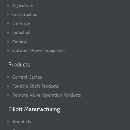
Agriculture
Construction
Defense
Industrial
Medical
Outdoor Power Equipment
Products
Control Cables
Flexible Shaft Products
Remote Valve Operation Products
Elliott Manufacturing
About Us