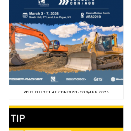
VISIT ELLIOTT AT CONEXPO-CON/AGG 2026