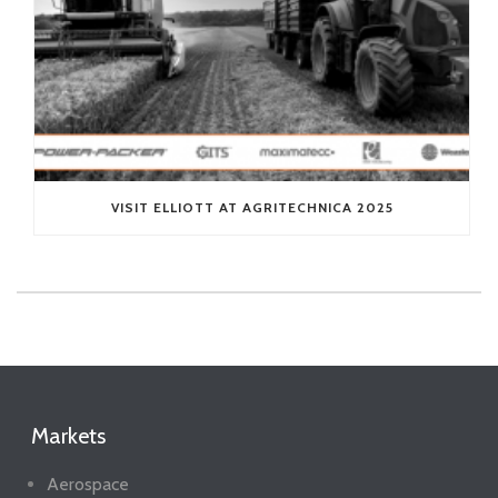
VISIT ELLIOTT AT AGRITECHNICA 2025
Markets
Aerospace