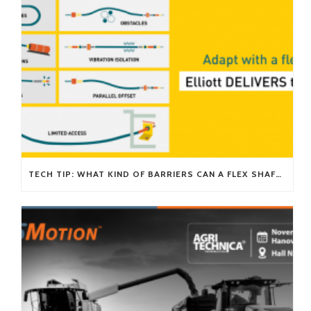
TECH TIP: WHAT KIND OF BARRIERS CAN A FLEX SHAFT OVERCOME?