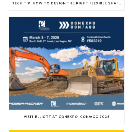
TECH TIP: HOW TO DESIGN THE RIGHT FLEXIBLE SHAFT FOR YOUR APPLICATION
VISIT ELLIOTT AT CONEXPO-CON/AGG 2026