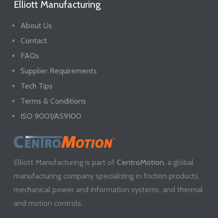
Elliott Manufacturing
About Us
Contact
FAQs
Supplier Requirements
Tech Tips
Terms & Conditions
ISO 9001/AS9100
Elliott Manufacturing is part of
CentroMotion
, a global
manufacturing company specializing in friction products,
mechanical power and information systems, and thermal
and motion controls.