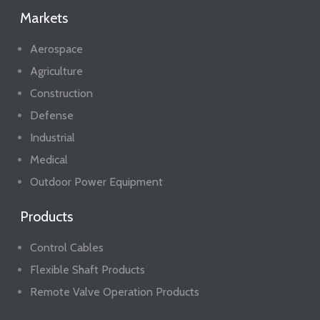
Markets
Aerospace
Agriculture
Construction
Defense
Industrial
Medical
Outdoor Power Equipment
Products
Control Cables
Flexible Shaft Products
Remote Valve Operation Products