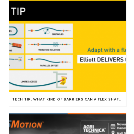
TECH TIP: WHAT KIND OF BARRIERS CAN A FLEX SHAFT OVERCOME?