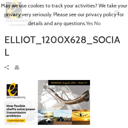
May we use cookies to track your activities? We take your
privacy very seriously. Please see our privacy policy for
details and any questions.
Yes
No
ELLIOT_1200X628_SOCIA
L