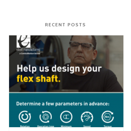
RECENT POSTS