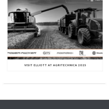
VISIT ELLIOTT AT AGRITECHNICA 2025