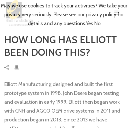
May we use cookies to track your activities? We take your
privacy very seriously. Please see our privacy policy for
details and any questions.
Yes
No
HOW LONG HAS ELLIOTT
BEEN DOING THIS?
Elliott Manufacturing designed and built the first
prototype system in 1998. John Deere began testing
and evaluation in early 1999. Elliott then began work
with CNH and AGCO OEM drive systems in 2011 and
production began in 2013. Since 2013 we have