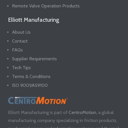
Remote Valve Operation Products
Elliott Manufacturing
About Us
Contact
FAQs
Supplier Requirements
Tech Tips
Terms & Conditions
ISO 9001/AS9100
Elliott Manufacturing is part of
CentroMotion
, a global
manufacturing company specializing in friction products,