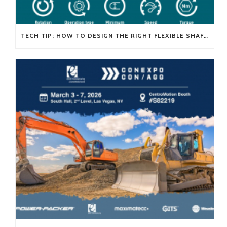
TECH TIP: HOW TO DESIGN THE RIGHT FLEXIBLE SHAFT FOR YOUR APPLICATION