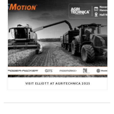
VISIT ELLIOTT AT AGRITECHNICA 2025