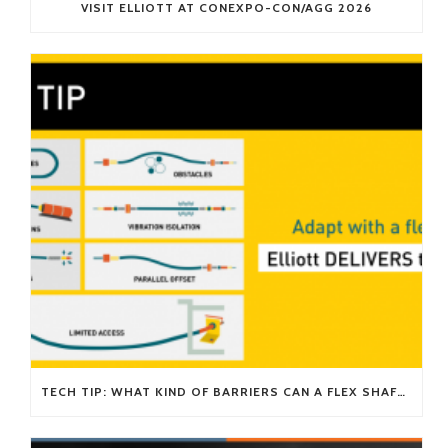
VISIT ELLIOTT AT CONEXPO-CON/AGG 2026
TECH TIP: WHAT KIND OF BARRIERS CAN A FLEX SHAFT OVERCOME?