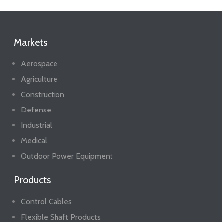
Markets
Aerospace
Agriculture
Construction
Defense
Industrial
Medical
Outdoor Power Equipment
Products
Control Cables
Flexible Shaft Products