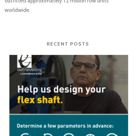
outfitted approximately 1.2 million row units
worldwide.
RECENT POSTS