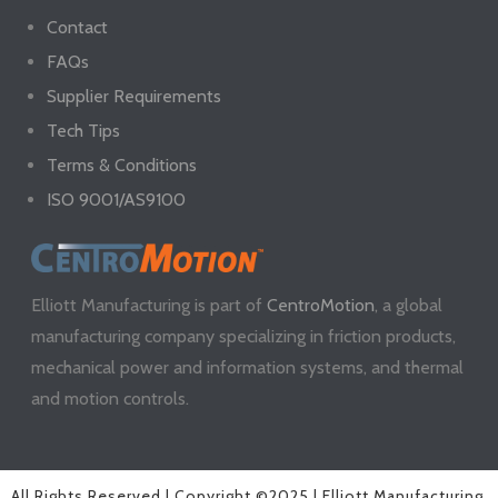
Contact
FAQs
Supplier Requirements
Tech Tips
Terms & Conditions
ISO 9001/AS9100
Elliott Manufacturing is part of
CentroMotion
, a global
manufacturing company specializing in friction products,
mechanical power and information systems, and thermal
and motion controls.
All Rights Reserved | Copyright ©2025 | Elliott Manufacturing