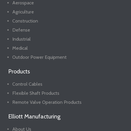
Aerospace
Agriculture
Construction
Defense
Industrial
Medical
Outdoor Power Equipment
Products
Control Cables
Flexible Shaft Products
Remote Valve Operation Products
Elliott Manufacturing
About Us