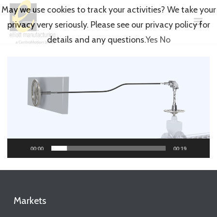
May we use cookies to track your activities? We take your
privacy very seriously. Please see our privacy policy for
details and any questions.
Yes
No
Video
Player
00:00
00:19
Markets