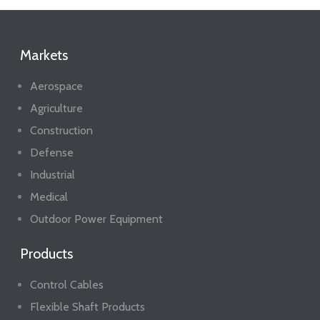
Markets
Aerospace
Agriculture
Construction
Defense
Industrial
Medical
Outdoor Power Equipment
Products
Control Cables
Flexible Shaft Products