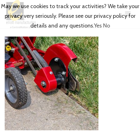
May we use cookies to track your activities? We take your
privacy very seriously. Please see our privacy policy for
details and any questions.
Yes
No