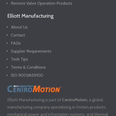
Remote Valve Operation Products
Elliott Manufacturing
About Us
Contact
FAQs
Supplier Requirements
Tech Tips
Terms & Conditions
ISO 9001/AS9100
Elliott Manufacturing is part of
CentroMotion
, a global
manufacturing company specializing in friction products,
mechanical power and information systems, and thermal