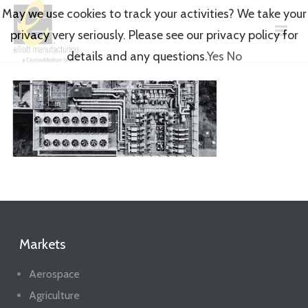
May we use cookies to track your activities? We take your
privacy very seriously. Please see our privacy policy for
details and any questions.
Yes
No
Markets
Aerospace
Agriculture