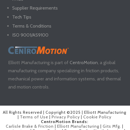
Supplier Requirements
Tech Tips
Terms & Conditions
ISO 9001/AS9100
Elliott Manufacturing is part of
CentroMotion
, a global
manufacturing company specializing in friction products,
mechanical power and information systems, and thermal
and motion controls.
All Rights Reserved | Copyright ©2025 | Elliott Manufacturing
|
Terms of Use
|
Privacy Policy
|
Cookie Policy
CentroMotion Brands:
Carlisle Brake & Friction
|
Elliott Manufacturing
|
Gits Mfg.
|