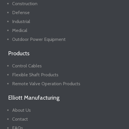
Construction
Defense
Industrial
Medical
Outdoor Power Equipment
Products
Control Cables
Flexible Shaft Products
Remote Valve Operation Products
Elliott Manufacturing
About Us
Contact
FAQs