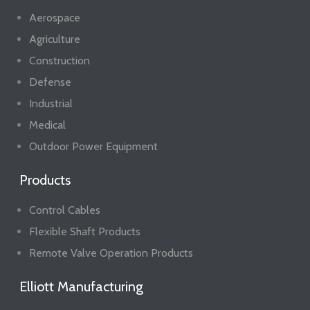
Aerospace
Agriculture
Construction
Defense
Industrial
Medical
Outdoor Power Equipment
Products
Control Cables
Flexible Shaft Products
Remote Valve Operation Products
Elliott Manufacturing