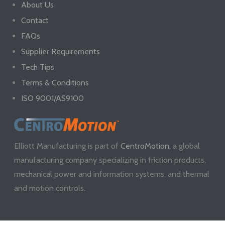
About Us
Contact
FAQs
Supplier Requirements
Tech Tips
Terms & Conditions
ISO 9001/AS9100
Elliott Manufacturing is part of
CentroMotion
, a global
manufacturing company specializing in friction products,
mechanical power and information systems, and thermal
and motion controls.