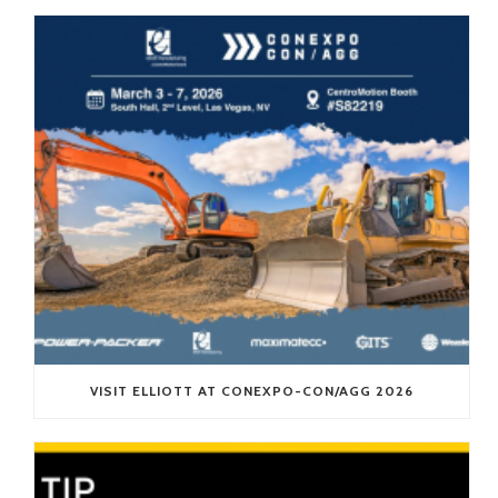
VISIT ELLIOTT AT CONEXPO-CON/AGG 2026