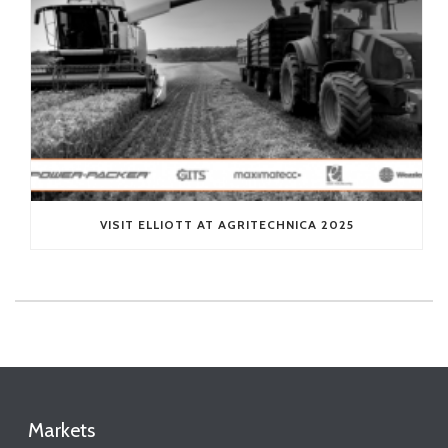
VISIT ELLIOTT AT AGRITECHNICA 2025
Markets