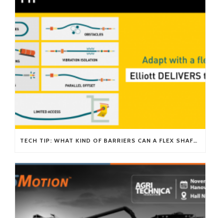
TECH TIP: WHAT KIND OF BARRIERS CAN A FLEX SHAFT OVERCOME?