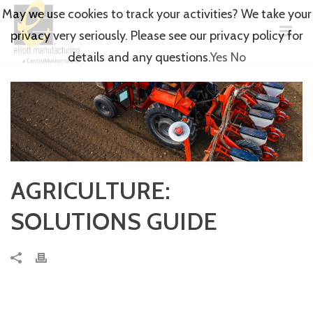
May we use cookies to track your activities? We take your
privacy very seriously. Please see our privacy policy for
details and any questions.
Yes
No
AGRICULTURE:
SOLUTIONS GUIDE