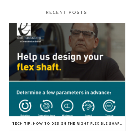
RECENT POSTS
TECH TIP: HOW TO DESIGN THE RIGHT FLEXIBLE SHAFT FOR YOUR APPLICATION