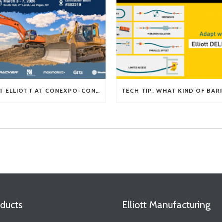
VISIT ELLIOTT AT CONEXPO-CON/AGG 2026
ducts
Elliott Manufacturing