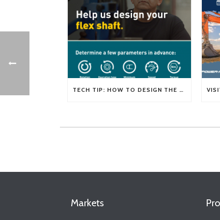
TECH TIP: HOW TO DESIGN THE RIGHT FLEXIBLE SHAFT FOR YOUR APPLICATION
Markets
Pro