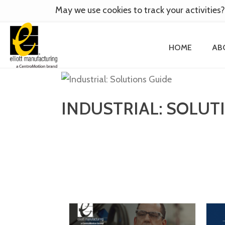
May we use cookies to track your activities?
HOME
AB
INDUSTRIAL: SOLUT