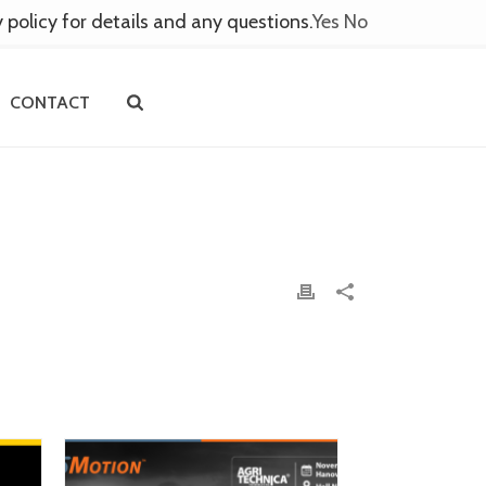
y policy for details and any questions.
Yes
No
CONTACT