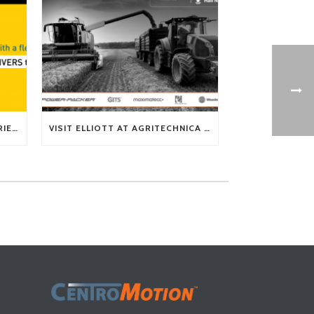
TECH TIP: WHAT KIND OF BARRIERS CAN A FLEX SHAFT OVERCOME?
VISIT ELLIOTT AT AGRITECHNICA 2025