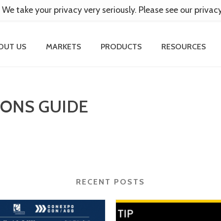
 We take your privacy very seriously. Please see our privac
OUT US
MARKETS
PRODUCTS
RESOURCES
IONS GUIDE
RECENT POSTS