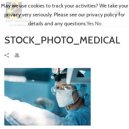
May we use cookies to track your activities? We take your
privacy very seriously. Please see our privacy policy for
details and any questions.
Yes
No
STOCK_PHOTO_MEDICAL