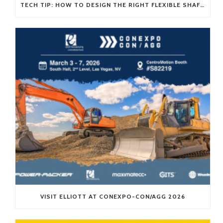
TECH TIP: HOW TO DESIGN THE RIGHT FLEXIBLE SHAFT FOR YOUR APPLICATION
VISIT ELLIOTT AT CONEXPO-CON/AGG 2026