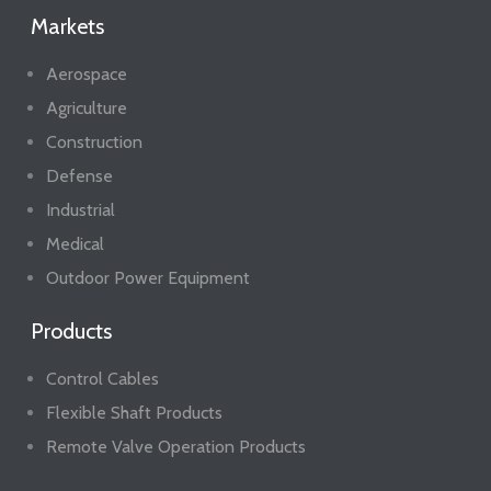
Markets
Aerospace
Agriculture
Construction
Defense
Industrial
Medical
Outdoor Power Equipment
Products
Control Cables
Flexible Shaft Products
Remote Valve Operation Products