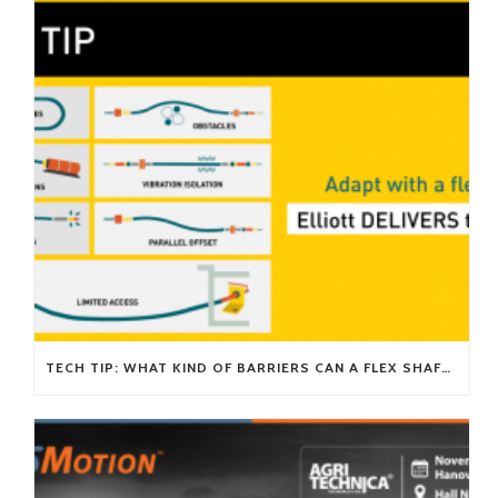
TECH TIP: WHAT KIND OF BARRIERS CAN A FLEX SHAFT OVERCOME?