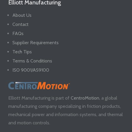
Elliott Manufacturing
About Us
Contact
FAQs
Supplier Requirements
Tech Tips
Terms & Conditions
ISO 9001/AS9100
Elliott Manufacturing is part of
CentroMotion
, a global
manufacturing company specializing in friction products,
mechanical power and information systems, and thermal
and motion controls.