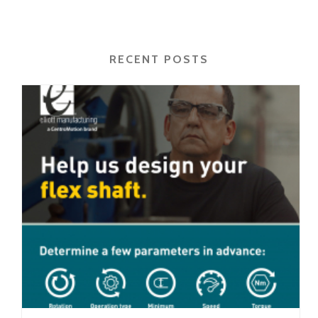
RECENT POSTS