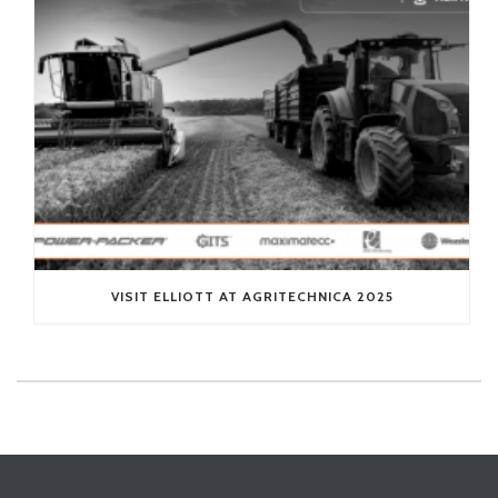
VISIT ELLIOTT AT AGRITECHNICA 2025