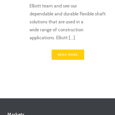
Elliott team and see our
dependable and durable flexible shaft
solutions that are used in a
wide range of construction
applications. Elliott [...]
READ MORE
Markets