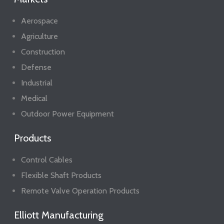
Aerospace
Agriculture
Construction
Defense
Industrial
Medical
Outdoor Power Equipment
Products
Control Cables
Flexible Shaft Products
Remote Valve Operation Products
Elliott Manufacturing