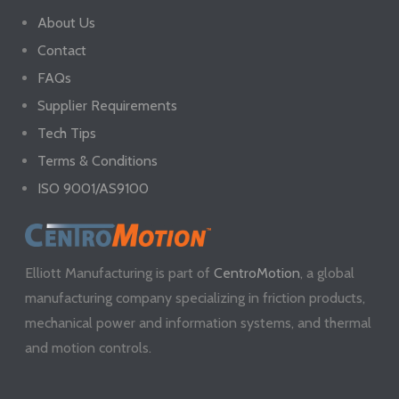
About Us
Contact
FAQs
Supplier Requirements
Tech Tips
Terms & Conditions
ISO 9001/AS9100
Elliott Manufacturing is part of
CentroMotion
, a global
manufacturing company specializing in friction products,
mechanical power and information systems, and thermal
and motion controls.