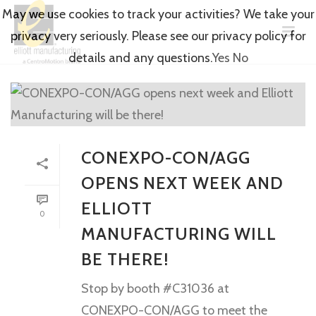
May we use cookies to track your activities? We take your
privacy very seriously. Please see our privacy policy for
details and any questions.
Yes
No
CONEXPO-CON/AGG
OPENS NEXT WEEK AND
ELLIOTT
0
MANUFACTURING WILL
BE THERE!
Stop by booth #C31036 at
CONEXPO-CON/AGG to meet the