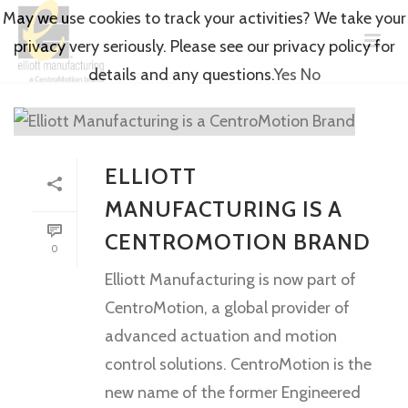
May we use cookies to track your activities? We take your
privacy very seriously. Please see our privacy policy for
details and any questions.
Yes
No
ELLIOTT
MANUFACTURING IS A
CENTROMOTION BRAND
0
Elliott Manufacturing is now part of
CentroMotion, a global provider of
advanced actuation and motion
control solutions. CentroMotion is the
new name of the former Engineered