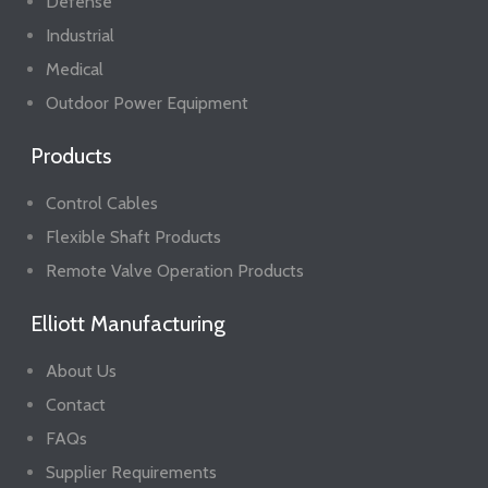
Defense
Industrial
Medical
Outdoor Power Equipment
Products
Control Cables
Flexible Shaft Products
Remote Valve Operation Products
Elliott Manufacturing
About Us
Contact
FAQs
Supplier Requirements