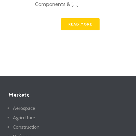
Components & [...]
READ MORE
Markets
Aerospace
Agriculture
Construction