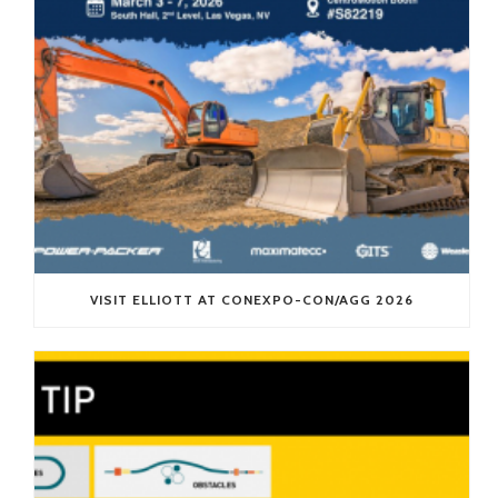
VISIT ELLIOTT AT CONEXPO-CON/AGG 2026