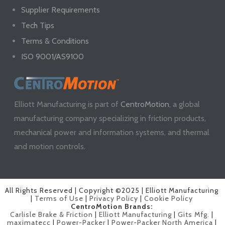
Supplier Requirements
Tech Tips
Terms & Conditions
ISO 9001/AS9100
Elliott Manufacturing is part of
CentroMotion
, a global
manufacturing company specializing in friction products,
mechanical power and information systems, and thermal
and motion controls.
All Rights Reserved | Copyright ©2025 | Elliott Manufacturing
|
Terms of Use
|
Privacy Policy
|
Cookie Policy
CentroMotion Brands:
Carlisle Brake & Friction
|
Elliott Manufacturing
|
Gits Mfg.
|
maximatecc
|
Power-Packer
|
Power-Packer North America
|