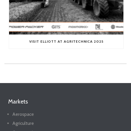
VISIT ELLIOTT AT AGRITECHNICA 2025
Markets
Aerospace
Agriculture