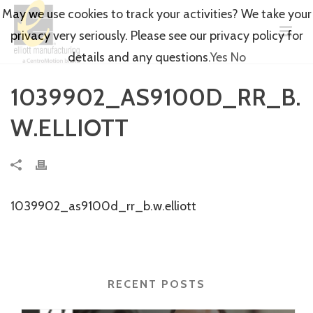
May we use cookies to track your activities? We take your
privacy very seriously. Please see our privacy policy for
details and any questions.
Yes
No
1039902_AS9100D_RR_B.
W.ELLIOTT
1039902_as9100d_rr_b.w.elliott
RECENT POSTS