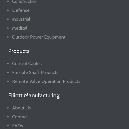
Construction
Defense
Industrial
Medical
Outdoor Power Equipment
Products
Control Cables
Flexible Shaft Products
Remote Valve Operation Products
Elliott Manufacturing
About Us
Contact
FAQs