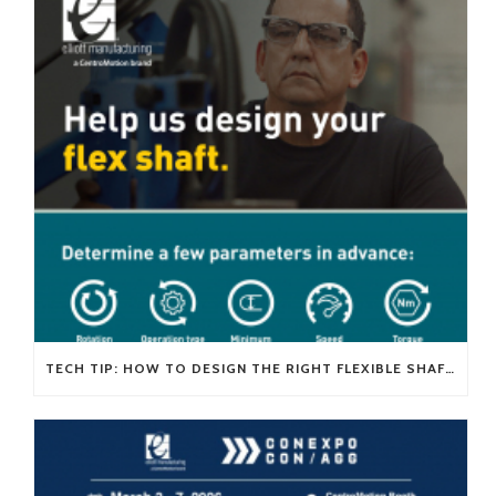
TECH TIP: HOW TO DESIGN THE RIGHT FLEXIBLE SHAFT FOR YOUR APPLICATION