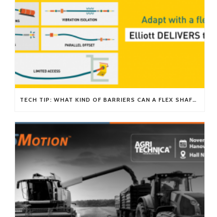
TECH TIP: WHAT KIND OF BARRIERS CAN A FLEX SHAFT OVERCOME?