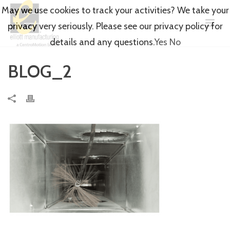
May we use cookies to track your activities? We take your
privacy very seriously. Please see our privacy policy for
details and any questions.
Yes
No
BLOG_2