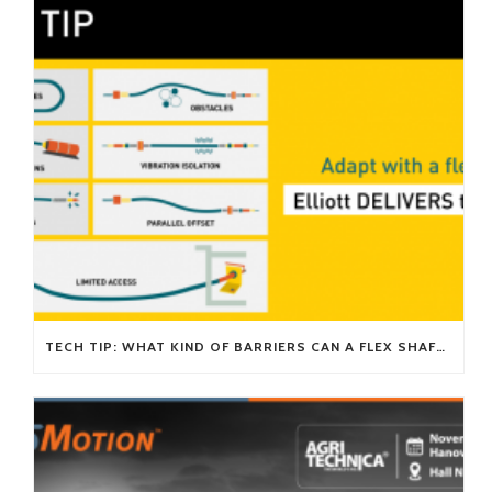
TECH TIP: WHAT KIND OF BARRIERS CAN A FLEX SHAFT OVERCOME?