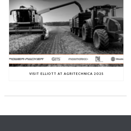
VISIT ELLIOTT AT AGRITECHNICA 2025