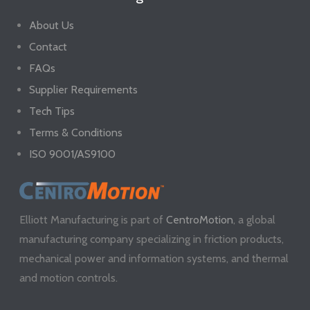
About Us
Contact
FAQs
Supplier Requirements
Tech Tips
Terms & Conditions
ISO 9001/AS9100
Elliott Manufacturing is part of
CentroMotion
, a global
manufacturing company specializing in friction products,
mechanical power and information systems, and thermal
and motion controls.