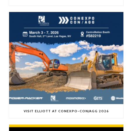
VISIT ELLIOTT AT CONEXPO-CON/AGG 2026