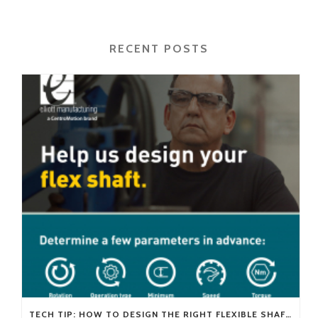
RECENT POSTS
TECH TIP: HOW TO DESIGN THE RIGHT FLEXIBLE SHAFT FOR YOUR APPLICATION