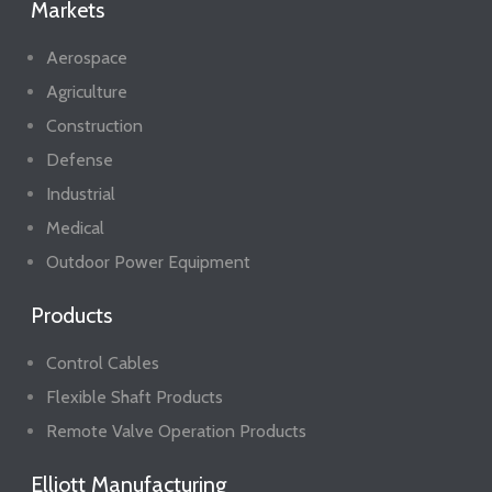
Markets
Aerospace
Agriculture
Construction
Defense
Industrial
Medical
Outdoor Power Equipment
Products
Control Cables
Flexible Shaft Products
Remote Valve Operation Products
Elliott Manufacturing