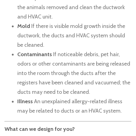
the animals removed and clean the ductwork
and HVAC unit.
Mold
If there is visible mold growth inside the
ductwork, the ducts and HVAC system should
be cleaned.
Contaminants
If noticeable debris, pet hair,
odors or other contaminants are being released
into the room through the ducts after the
registers have been cleaned and vacuumed; the
ducts may need to be cleaned.
Illness
An unexplained allergy-related illness
may be related to ducts or an HVAC system.
What can we design for you?