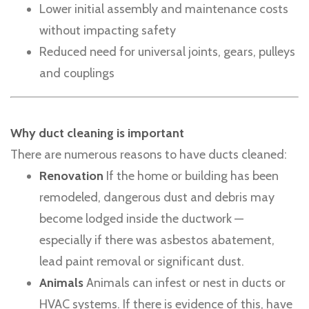
Lower initial assembly and maintenance costs
without impacting safety
Reduced need for universal joints, gears, pulleys
and couplings
Why duct cleaning is important
There are numerous reasons to have ducts cleaned:
Renovation
If the home or building has been
remodeled, dangerous dust and debris may
become lodged inside the ductwork —
especially if there was asbestos abatement,
lead paint removal or significant dust.
Animals
Animals can infest or nest in ducts or
HVAC systems. If there is evidence of this, have