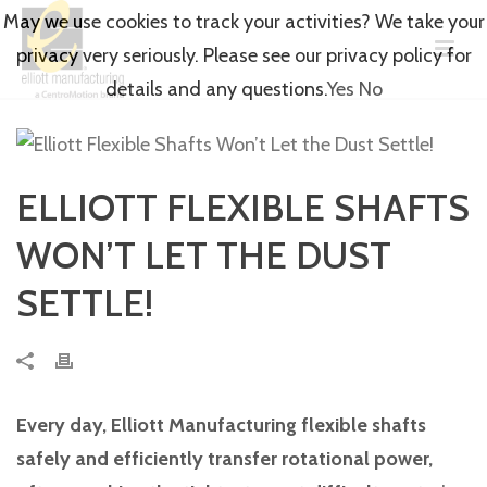
May we use cookies to track your activities? We take your
privacy very seriously. Please see our privacy policy for
details and any questions.
Yes
No
ELLIOTT FLEXIBLE SHAFTS
WON’T LET THE DUST
SETTLE!
Every day, Elliott Manufacturing flexible shafts
safely and efficiently transfer rotational power,