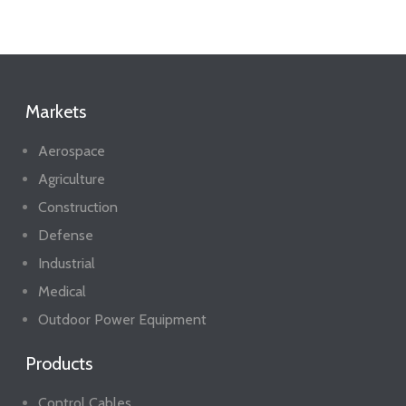
Markets
Aerospace
Agriculture
Construction
Defense
Industrial
Medical
Outdoor Power Equipment
Products
Control Cables