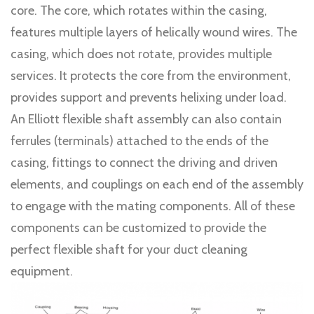
core. The core, which rotates within the casing,
features multiple layers of helically wound wires. The
casing, which does not rotate, provides multiple
services. It protects the core from the environment,
provides support and prevents helixing under load.
An Elliott flexible shaft assembly can also contain
ferrules (terminals) attached to the ends of the
casing, fittings to connect the driving and driven
elements, and couplings on each end of the assembly
to engage with the mating components. All of these
components can be customized to provide the
perfect flexible shaft for your duct cleaning
equipment.