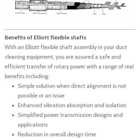
Benefits of Elliott flexible shafts
With an Elliott flexible shaft assembly in your duct
cleaning equipment, you are assured a safe and
efficient transfer of rotary power with a range of real
benefits including:
Simple solution when direct alignment is not
possible or an issue
Enhanced vibration absorption and isolation
Simplified power transmission designs and
applications
Reduction in overall design time