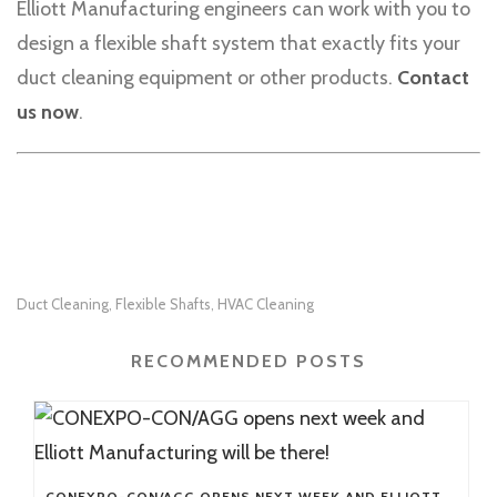
Elliott Manufacturing engineers can work with you to
design a flexible shaft system that exactly fits your
duct cleaning equipment or other products.
Contact
us now
.
Duct Cleaning
Flexible Shafts
HVAC Cleaning
,
,
RECOMMENDED POSTS
CONEXPO-CON/AGG OPENS NEXT WEEK AND ELLIOTT MANUFACTURING WILL BE THERE!