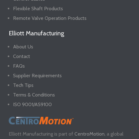
Flexible Shaft Products
Remote Valve Operation Products
Elliott Manufacturing
About Us
Contact
FAQs
Supplier Requirements
Tech Tips
Terms & Conditions
ISO 9001/AS9100
Elliott Manufacturing is part of
CentroMotion
, a global