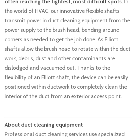
often reaching the tightest, most difficult spots.
In
the world of HVAC, our innovative flexible shafts
transmit power in duct cleaning equipment from the
power supply to the brush head, bending around
corners as needed to get the job done. As Elliott
shafts allow the brush head to rotate within the duct
work, debris, dust and other contaminants are
dislodged and vacuumed out. Thanks to the
flexibility of an Elliott shaft, the device can be easily
positioned within ductwork to completely clean the
interior of the duct from an exterior access point.
About duct cleaning equipment
Professional duct cleaning services use specialized