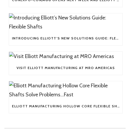
INTRODUCING ELLIOTT’S NEW SOLUTIONS GUIDE: FLEXIBLE SHAFTS
VISIT ELLIOTT MANUFACTURING AT MRO AMERICAS
ELLIOTT MANUFACTURING HOLLOW CORE FLEXIBLE SHAFTS SOLVE PROBLEMS…FAST