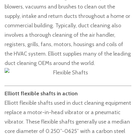
blowers, vacuums and brushes to clean out the
supply, intake and return ducts throughout a home or
commercial building. Typically, duct cleaning also
involves a thorough cleaning of the air handler,
registers, grills, fans, motors, housings and coils of
the HVAC system. Elliott supplies many of the leading
duct cleaning OEMs around the world.
Elliott flexible shafts in action
Elliott flexible shafts used in duct cleaning equipment
replace a motor-in-head vibrator or a pneumatic
vibrator. These flexible shafts generally use a median
core diameter of 0.250”-0625” with a carbon steel