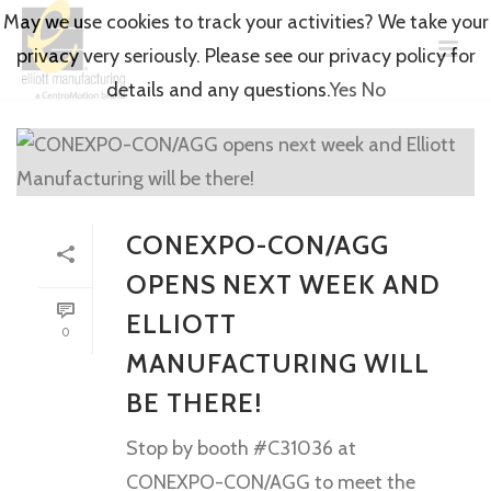
May we use cookies to track your activities? We take your
privacy very seriously. Please see our privacy policy for
details and any questions.
Yes
No
CONEXPO-CON/AGG
OPENS NEXT WEEK AND
ELLIOTT
0
MANUFACTURING WILL
BE THERE!
Stop by booth #C31036 at
CONEXPO-CON/AGG to meet the