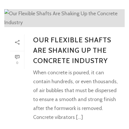
OUR FLEXIBLE SHAFTS
ARE SHAKING UP THE
CONCRETE INDUSTRY
0
When concrete is poured, it can
contain hundreds, or even thousands,
of air bubbles that must be dispersed
to ensure a smooth and strong finish
after the formwork is removed.
Concrete vibrators [...]