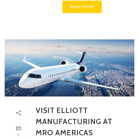
READ MORE
VISIT ELLIOTT
MANUFACTURING AT
MRO AMERICAS
0