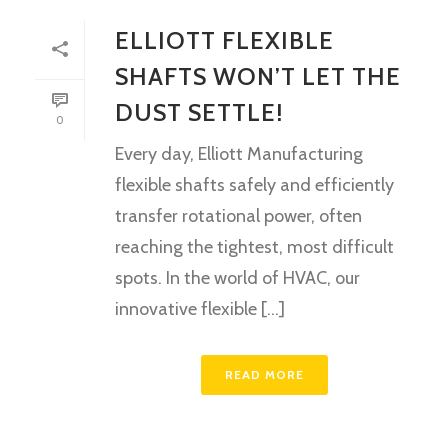
ELLIOTT FLEXIBLE
SHAFTS WON’T LET THE
DUST SETTLE!
0
Every day, Elliott Manufacturing
flexible shafts safely and efficiently
transfer rotational power, often
reaching the tightest, most difficult
spots. In the world of HVAC, our
innovative flexible [...]
READ MORE