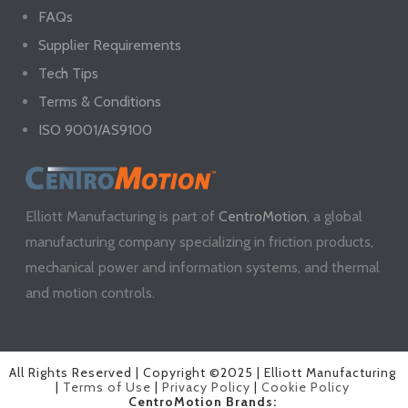
FAQs
Supplier Requirements
Tech Tips
Terms & Conditions
ISO 9001/AS9100
Elliott Manufacturing is part of
CentroMotion
, a global
manufacturing company specializing in friction products,
mechanical power and information systems, and thermal
and motion controls.
All Rights Reserved | Copyright ©2025 | Elliott Manufacturing
|
Terms of Use
|
Privacy Policy
|
Cookie Policy
CentroMotion Brands: