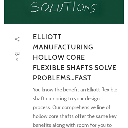
ELLIOTT
MANUFACTURING
HOLLOW CORE
0
FLEXIBLE SHAFTS SOLVE
PROBLEMS…FAST
You know the benefit an Elliott flexible
shaft can bring to your design
process. Our comprehensive line of
hollow core shafts offer the same key
benefits along with room for you to