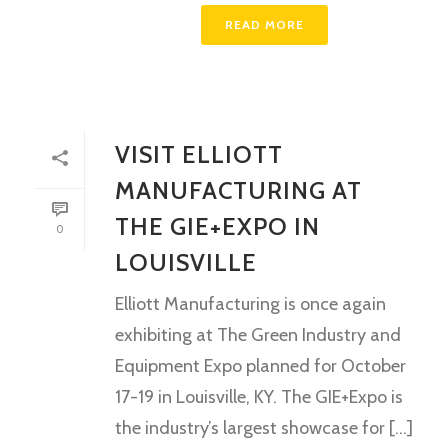
READ MORE
VISIT ELLIOTT
MANUFACTURING AT
THE GIE+EXPO IN
0
LOUISVILLE
Elliott Manufacturing is once again
exhibiting at The Green Industry and
Equipment Expo planned for October
17-19 in Louisville, KY. The GIE+Expo is
the industry’s largest showcase for [...]