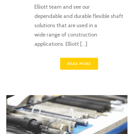
Elliott team and see our
dependable and durable flexible shaft
solutions that are used in a
wide range of construction
applications. Elliott [...]
READ MORE