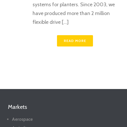
systems for planters. Since 2003, we
have produced more than 2 million
flexible drive [...]
READ MORE
Markets
Aerospace