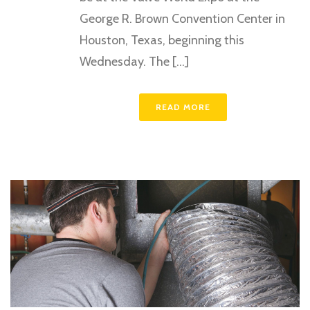
George R. Brown Convention Center in
Houston, Texas, beginning this
Wednesday. The [...]
READ MORE