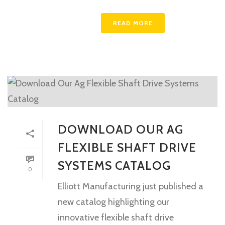
READ MORE
DOWNLOAD OUR AG
FLEXIBLE SHAFT DRIVE
SYSTEMS CATALOG
0
Elliott Manufacturing just published a
new catalog highlighting our
innovative flexible shaft drive