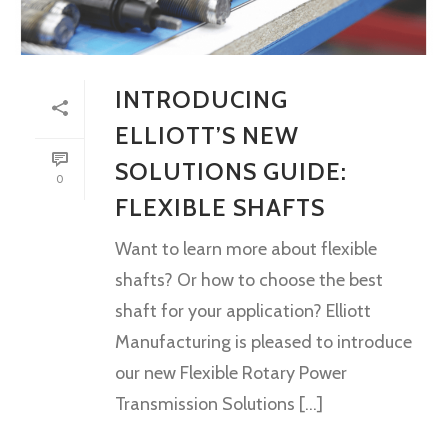
INTRODUCING
ELLIOTT’S NEW
SOLUTIONS GUIDE:
0
FLEXIBLE SHAFTS
Want to learn more about flexible
shafts? Or how to choose the best
shaft for your application? Elliott
Manufacturing is pleased to introduce
our new Flexible Rotary Power
Transmission Solutions [...]