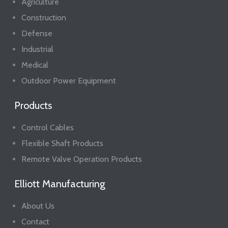
Agriculture
Construction
Defense
Industrial
Medical
Outdoor Power Equipment
Products
Control Cables
Flexible Shaft Products
Remote Valve Operation Products
Elliott Manufacturing
About Us
Contact