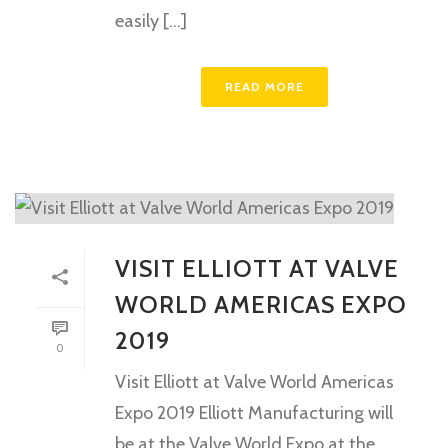
easily [...]
READ MORE
VISIT ELLIOTT AT VALVE
WORLD AMERICAS EXPO
2019
0
Visit Elliott at Valve World Americas
Expo 2019 Elliott Manufacturing will
be at the Valve World Expo at the