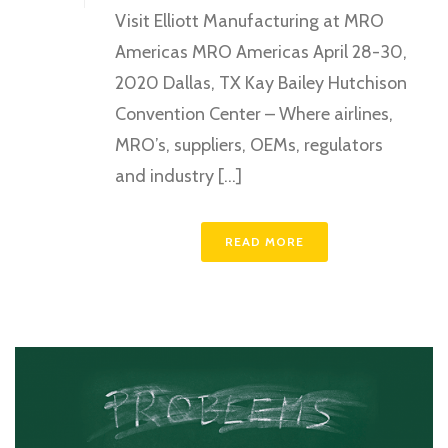
Visit Elliott Manufacturing at MRO
Americas MRO Americas April 28-30,
2020 Dallas, TX Kay Bailey Hutchison
Convention Center – Where airlines,
MRO’s, suppliers, OEMs, regulators
and industry [...]
READ MORE