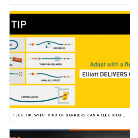
TECH TIP: WHAT KIND OF BARRIERS CAN A FLEX SHAFT OVERCOME?