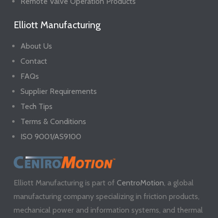
Remote Valve Operation Products
Elliott Manufacturing
About Us
Contact
FAQs
Supplier Requirements
Tech Tips
Terms & Conditions
ISO 9001/AS9100
Elliott Manufacturing is part of
CentroMotion
, a global
manufacturing company specializing in friction products,
mechanical power and information systems, and thermal