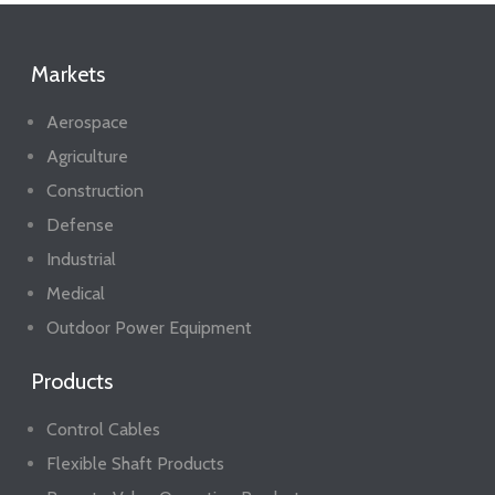
Markets
Aerospace
Agriculture
Construction
Defense
Industrial
Medical
Outdoor Power Equipment
Products
Control Cables
Flexible Shaft Products