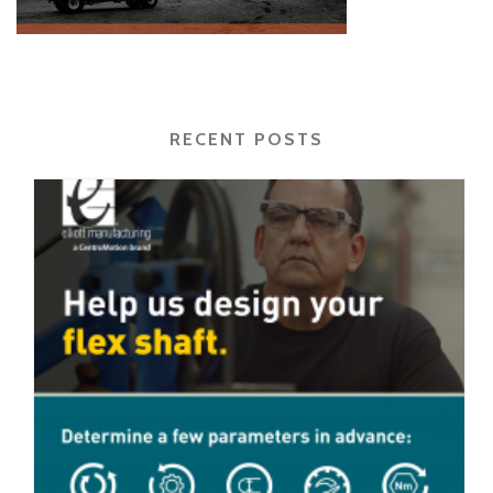
RECENT POSTS