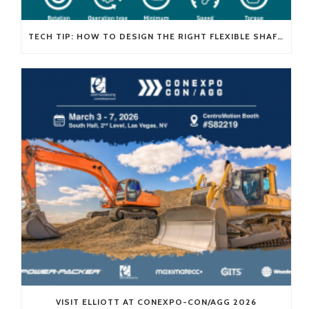
TECH TIP: HOW TO DESIGN THE RIGHT FLEXIBLE SHAFT FOR YOUR APPLICATION
VISIT ELLIOTT AT CONEXPO-CON/AGG 2026