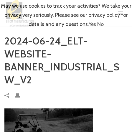
May we use cookies to track your activities? We take your
privacy very seriously. Please see our privacy policy for
details and any questions.
Yes
No
2024-06-24_ELT-
WEBSITE-
BANNER_INDUSTRIAL_S
W_V2