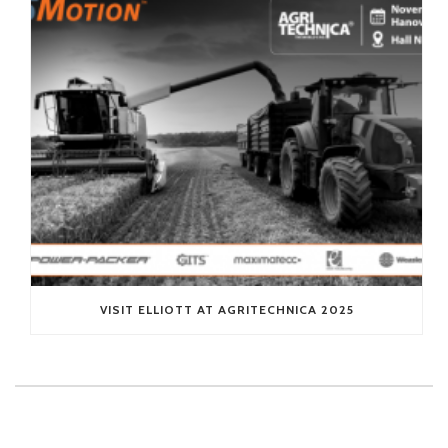
VISIT ELLIOTT AT AGRITECHNICA 2025