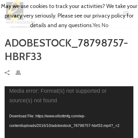
May we use cookies to track your activities? We take your
privacy very seriously. Please see our privacy policy for
details and any questions.
Yes
No
ADOBESTOCK_78798757-
HBRF33
Video
Media error: Format(s) not supported or
Player
source(s) not found
Download File: https://www.elliottmfg.com/wp-
content/uploads/2016/10/adobestock_78798757-hbrf33.mp4?_=2