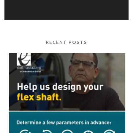
RECENT POSTS