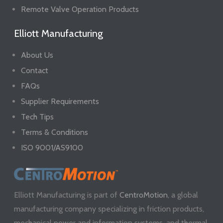
Remote Valve Operation Products
Elliott Manufacturing
About Us
Contact
FAQs
Supplier Requirements
Tech Tips
Terms & Conditions
ISO 9001/AS9100
Elliott Manufacturing is part of
CentroMotion
, a global
manufacturing company specializing in friction products,
mechanical power and information systems, and thermal