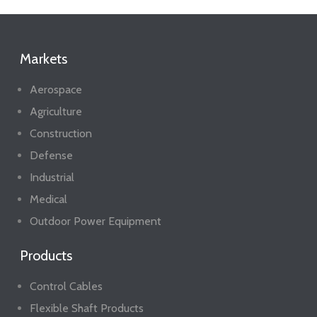
Markets
Aerospace
Agriculture
Construction
Defense
Industrial
Medical
Outdoor Power Equipment
Products
Control Cables
Flexible Shaft Products