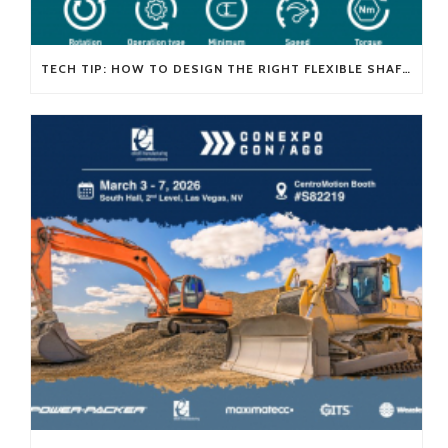
TECH TIP: HOW TO DESIGN THE RIGHT FLEXIBLE SHAFT FOR YOUR APPLICATION