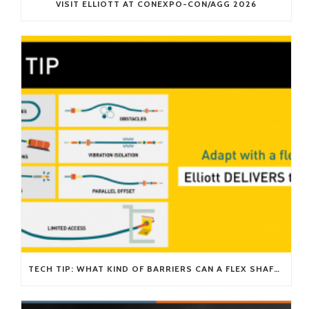
VISIT ELLIOTT AT CONEXPO-CON/AGG 2026
TECH TIP: WHAT KIND OF BARRIERS CAN A FLEX SHAFT OVERCOME?