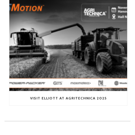
VISIT ELLIOTT AT AGRITECHNICA 2025