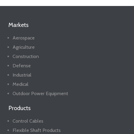
Markets
Aerospace
Agriculture
Construction
Defense
Industrial
Medical
Outdoor Power Equipment
Products
Control Cables
Flexible Shaft Products