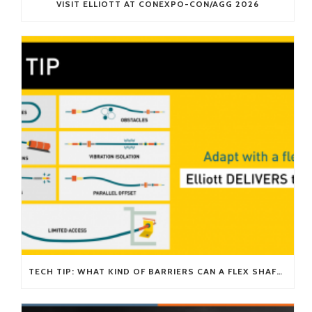
VISIT ELLIOTT AT CONEXPO-CON/AGG 2026
TECH TIP: WHAT KIND OF BARRIERS CAN A FLEX SHAFT OVERCOME?