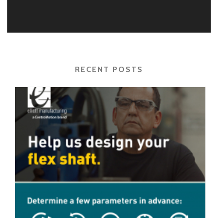
RECENT POSTS