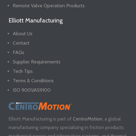
Remote Valve Operation Products
Elliott Manufacturing
About Us
Contact
FAQs
Supplier Requirements
Tech Tips
Terms & Conditions
ISO 9001/AS9100
Elliott Manufacturing is part of
CentroMotion
, a global
manufacturing company specializing in friction products,
mechanical power and information systems, and thermal