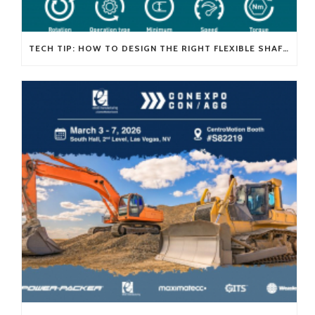
TECH TIP: HOW TO DESIGN THE RIGHT FLEXIBLE SHAFT FOR YOUR APPLICATION