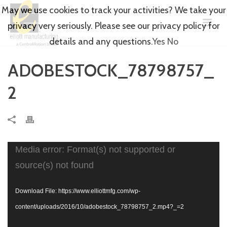
May we use cookies to track your activities? We take your
privacy very seriously. Please see our privacy policy for
details and any questions.
Yes
No
ADOBESTOCK_78798757_
2
Video
Media error: Format(s) not supported or
Player
source(s) not found
Download File: https://www.elliottmfg.com/wp-
content/uploads/2016/10/adobestock_78798757_2.mp4?_=2