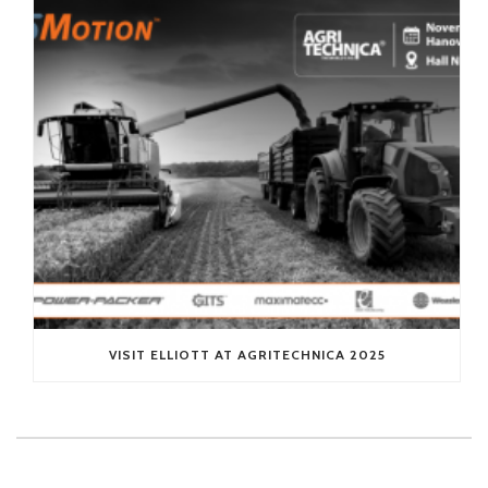
VISIT ELLIOTT AT AGRITECHNICA 2025