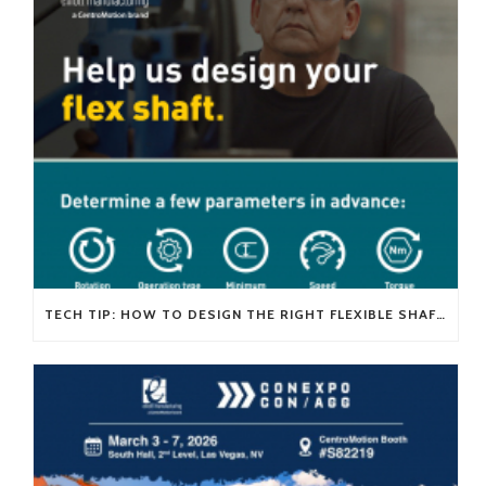
TECH TIP: HOW TO DESIGN THE RIGHT FLEXIBLE SHAFT FOR YOUR APPLICATION