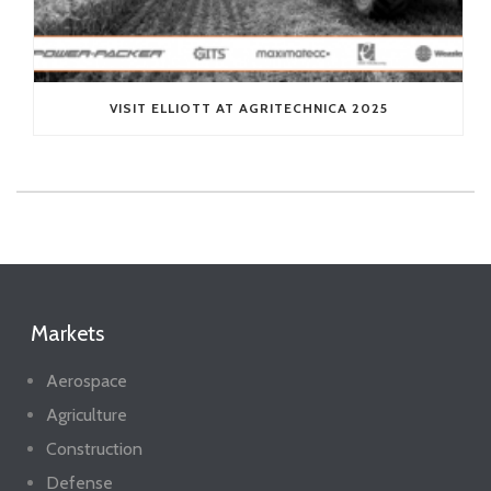
VISIT ELLIOTT AT AGRITECHNICA 2025
Markets
Aerospace
Agriculture
Construction
Defense