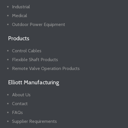
Industrial
Medical
Outdoor Power Equipment
Products
Control Cables
Flexible Shaft Products
Remote Valve Operation Products
Elliott Manufacturing
About Us
Contact
FAQs
Supplier Requirements