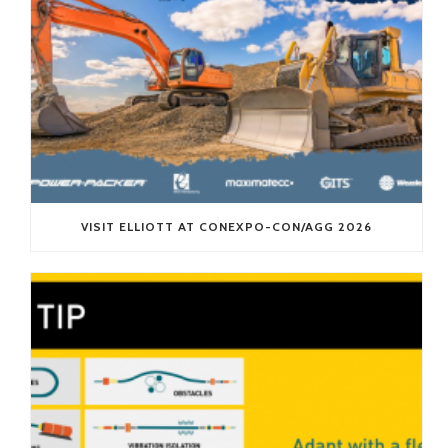
VISIT ELLIOTT AT CONEXPO-CON/AGG 2026