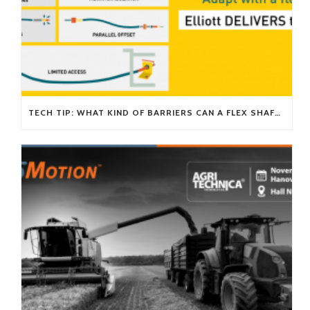
TECH TIP: WHAT KIND OF BARRIERS CAN A FLEX SHAFT OVERCOME?