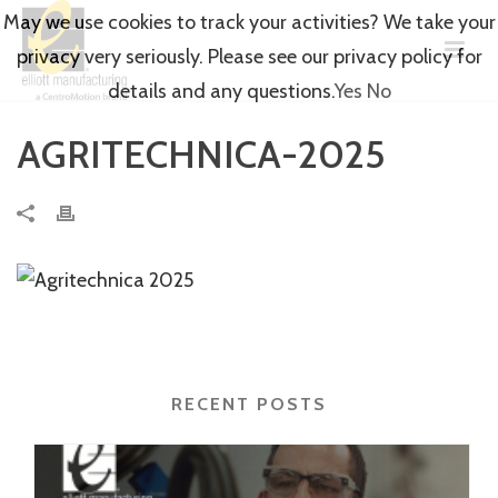
May we use cookies to track your activities? We take your
privacy very seriously. Please see our privacy policy for
details and any questions.
Yes
No
AGRITECHNICA-2025
RECENT POSTS