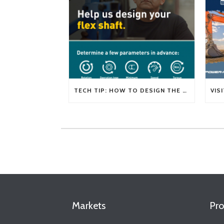
TECH TIP: HOW TO DESIGN THE RIGHT FLEXIBLE SHAFT FOR YOUR APPLICATION
Markets
Pro