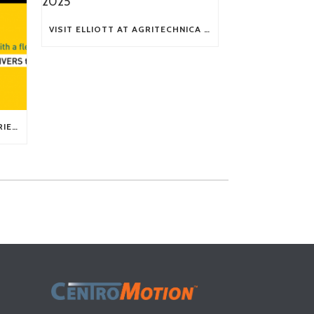
VISIT ELLIOTT AT AGRITECHNICA 2025
TECH TIP: WHAT KIND OF BARRIERS CAN A FLEX SHAFT OVERCOME?