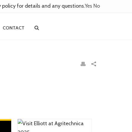
y policy for details and any questions.
Yes
No
CONTACT