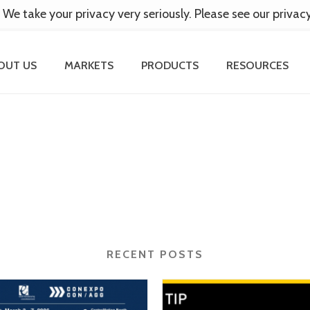
 We take your privacy very seriously. Please see our privac
OUT US
MARKETS
PRODUCTS
RESOURCES
RECENT POSTS