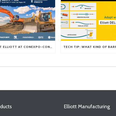
VISIT ELLIOTT AT CONEXPO-CON/AGG 2026
ducts
Elliott Manufacturing