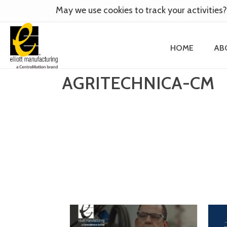
May we use cookies to track your activities?
HOME
AB
AGRITECHNICA-CM