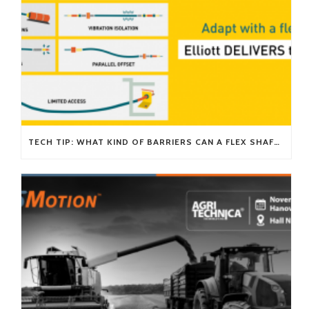
TECH TIP: WHAT KIND OF BARRIERS CAN A FLEX SHAFT OVERCOME?