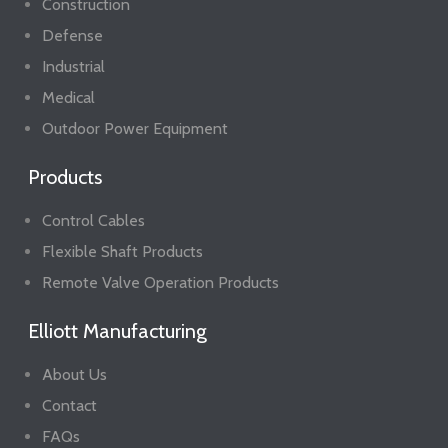
Construction
Defense
Industrial
Medical
Outdoor Power Equipment
Products
Control Cables
Flexible Shaft Products
Remote Valve Operation Products
Elliott Manufacturing
About Us
Contact
FAQs