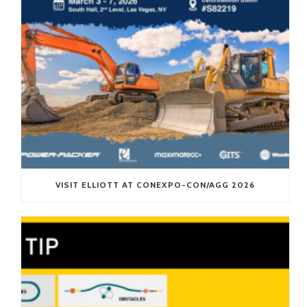
VISIT ELLIOTT AT CONEXPO-CON/AGG 2026