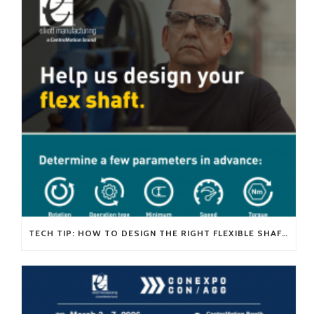
TECH TIP: HOW TO DESIGN THE RIGHT FLEXIBLE SHAFT FOR YOUR APPLICATION