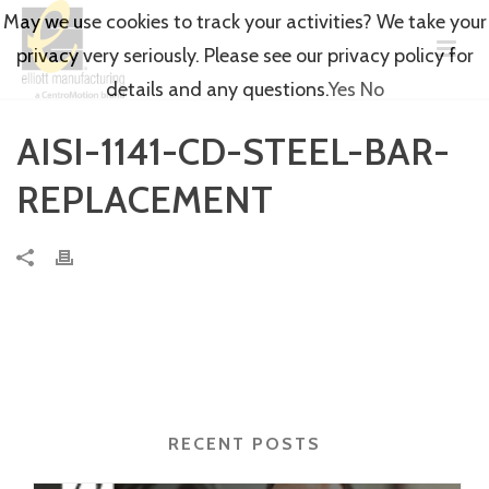
May we use cookies to track your activities? We take your
privacy very seriously. Please see our privacy policy for
details and any questions.
Yes
No
AISI-1141-CD-STEEL-BAR-
REPLACEMENT
RECENT POSTS