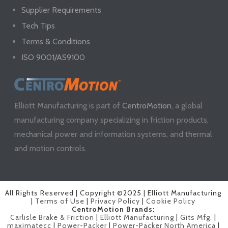
Supplier Requirements
Tech Tips
Terms & Conditions
ISO 9001/AS9100
Elliott Manufacturing is part of
CentroMotion
, a global
manufacturing company specializing in friction products,
mechanical power and information systems, and thermal
and motion controls.
All Rights Reserved | Copyright ©2025 | Elliott Manufacturing
|
Terms of Use
|
Privacy Policy
|
Cookie Policy
CentroMotion Brands:
Carlisle Brake & Friction
|
Elliott Manufacturing
|
Gits Mfg.
|
maximatecc
|
Power-Packer
|
Power-Packer North America
|