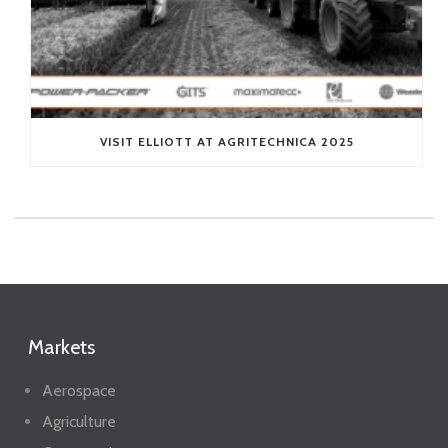
VISIT ELLIOTT AT AGRITECHNICA 2025
Markets
Aerospace
Agriculture