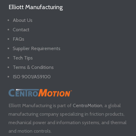
Elliott Manufacturing
About Us
Contact
FAQs
Supplier Requirements
Tech Tips
Terms & Conditions
ISO 9001/AS9100
Elliott Manufacturing is part of
CentroMotion
, a global
manufacturing company specializing in friction products,
mechanical power and information systems, and thermal
and motion controls.