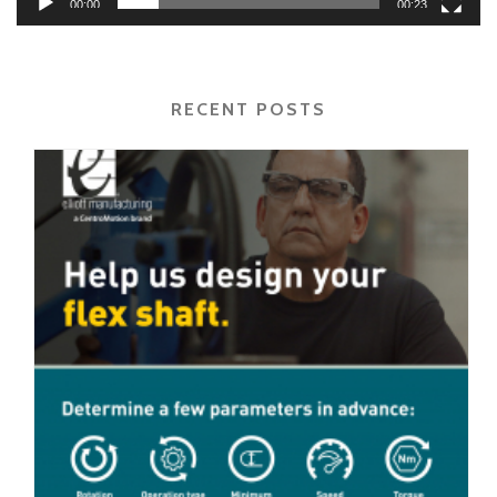
00:00
00:23
RECENT POSTS