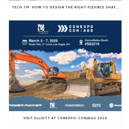
TECH TIP: HOW TO DESIGN THE RIGHT FLEXIBLE SHAFT FOR YOUR APPLICATION
VISIT ELLIOTT AT CONEXPO-CON/AGG 2026