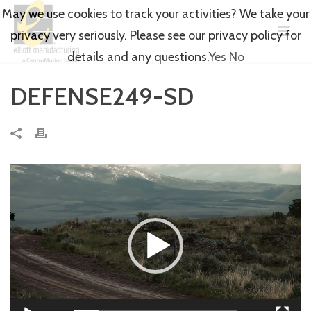
May we use cookies to track your activities? We take your
privacy very seriously. Please see our privacy policy for
details and any questions.
Yes
No
DEFENSE249-SD
Video
Player