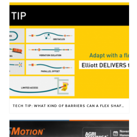
TECH TIP: WHAT KIND OF BARRIERS CAN A FLEX SHAFT OVERCOME?