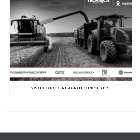
VISIT ELLIOTT AT AGRITECHNICA 2025