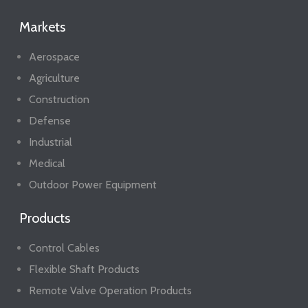
Markets
Aerospace
Agriculture
Construction
Defense
Industrial
Medical
Outdoor Power Equipment
Products
Control Cables
Flexible Shaft Products
Remote Valve Operation Products