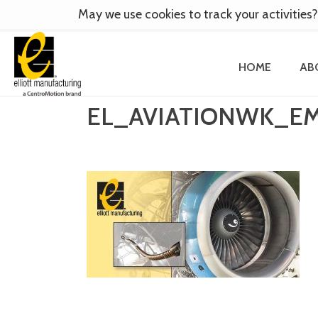
May we use cookies to track your activities?
HOME
AB
EL_AVIATIONWK_E