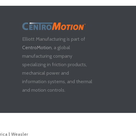
Elliott Manufacturing is part of
CentroMotion
, a global
manufacturing company
specializing in friction products,
mechanical power and
information systems, and thermal
and motion controls.
rica
|
Weasler