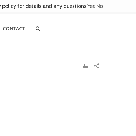
y policy for details and any questions.
Yes
No
CONTACT