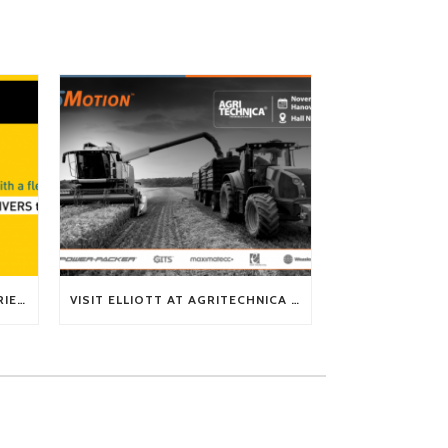
TECH TIP: WHAT KIND OF BARRIERS CAN A FLEX SHAFT OVERCOME?
VISIT ELLIOTT AT AGRITECHNICA 2025