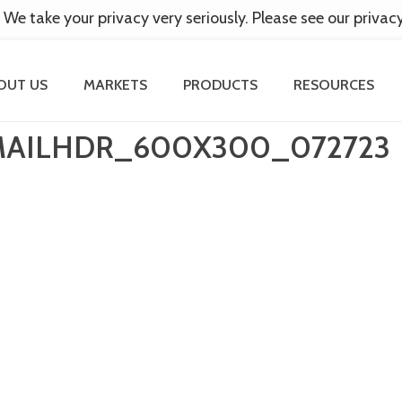
 We take your privacy very seriously. Please see our privac
OUT US
MARKETS
PRODUCTS
RESOURCES
MAILHDR_600X300_072723