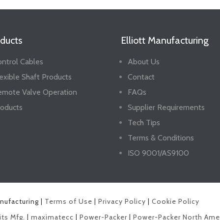
ducts
Elliott Manufacturing
ntrol Cables
About Us
exible Shaft Products
Contact
emote Valve Operation
FAQs
oducts
Supplier Requirements
Tech Tips
Terms & Conditions
ISO 9001/AS9100
anufacturing |
Terms of Use
|
Privacy Policy
|
Cookie Policy
its Mfg.
|
maximatecc
|
Power-Packer
|
Power-Packer North Ame