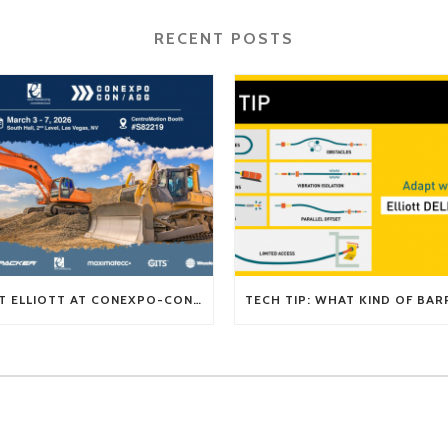
RECENT POSTS
VISIT ELLIOTT AT CONEXPO-CON/AGG 2026