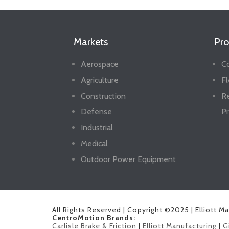
Markets
Pro
Aerospace
Co
Agriculture
Fl
Construction
R
Defense
Pr
Industrial
Medical
Outdoor Power Equipment
All Rights Reserved | Copyright ©2025 | Elliott M
CentroMotion Brands:
Carlisle Brake & Friction
|
Elliott Manufacturing
|
G