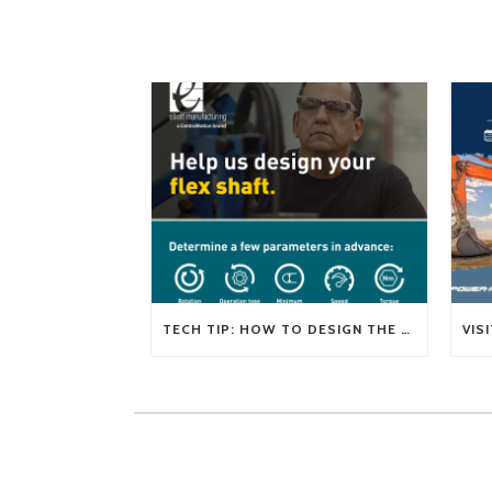
TECH TIP: HOW TO DESIGN THE RIGHT FLEXIBLE SHAFT FOR YOUR APPLICATION