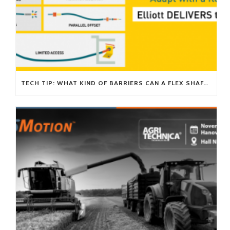
TECH TIP: WHAT KIND OF BARRIERS CAN A FLEX SHAFT OVERCOME?