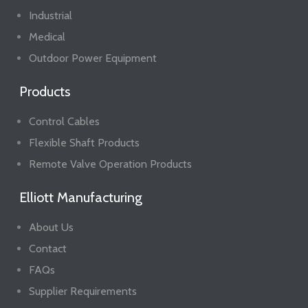
Industrial
Medical
Outdoor Power Equipment
Products
Control Cables
Flexible Shaft Products
Remote Valve Operation Products
Elliott Manufacturing
About Us
Contact
FAQs
Supplier Requirements