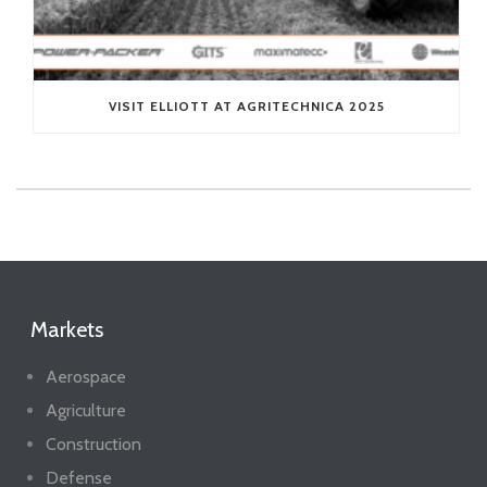
VISIT ELLIOTT AT AGRITECHNICA 2025
Markets
Aerospace
Agriculture
Construction
Defense