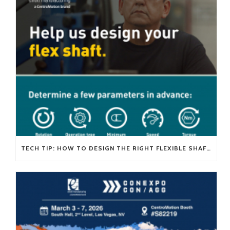
TECH TIP: HOW TO DESIGN THE RIGHT FLEXIBLE SHAFT FOR YOUR APPLICATION