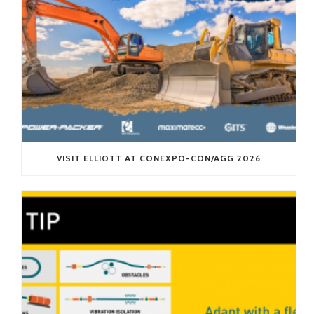
VISIT ELLIOTT AT CONEXPO-CON/AGG 2026