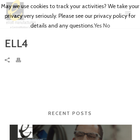
May we use cookies to track your activities? We take your
privacy very seriously. Please see our privacy policy for
details and any questions.
Yes
No
ELL4
RECENT POSTS