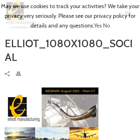
May we use cookies to track your activities? We take your
privacy very seriously. Please see our privacy policy for
details and any questions.
Yes
No
ELLIOT_1080X1080_SOCI
AL