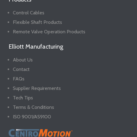
Control Cables
Flexible Shaft Products
Remote Valve Operation Products
Elliott Manufacturing
About Us
Contact
FAQs
Supplier Requirements
Tech Tips
Terms & Conditions
ISO 9001/AS9100