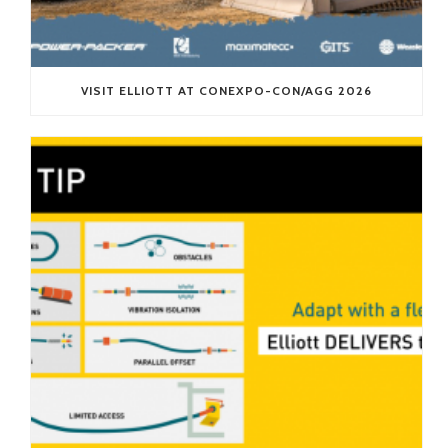
VISIT ELLIOTT AT CONEXPO-CON/AGG 2026