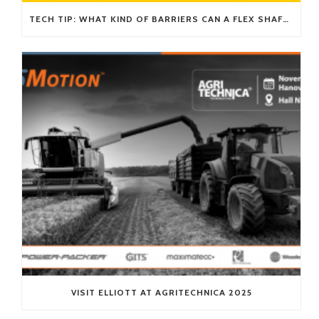
TECH TIP: WHAT KIND OF BARRIERS CAN A FLEX SHAFT OVERCOME?
VISIT ELLIOTT AT AGRITECHNICA 2025