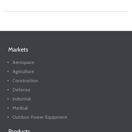
Markets
Aerospace
Agriculture
Construction
Defense
Industrial
Medical
Outdoor Power Equipment
Products