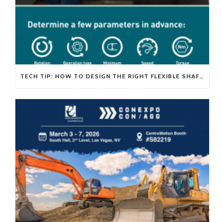
TECH TIP: HOW TO DESIGN THE RIGHT FLEXIBLE SHAFT FOR YOUR APPLICATION