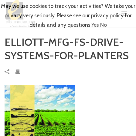
May we use cookies to track your activities? We take your
privacy very seriously. Please see our privacy policy for
details and any questions.
Yes
No
ELLIOTT-MFG-FS-DRIVE-
SYSTEMS-FOR-PLANTERS