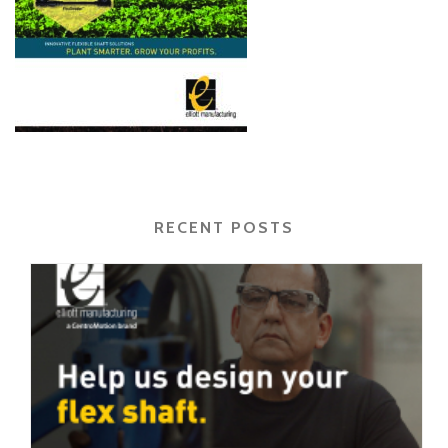
RECENT POSTS