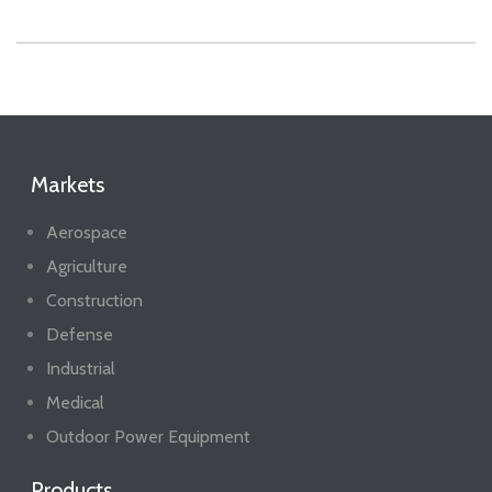
Markets
Aerospace
Agriculture
Construction
Defense
Industrial
Medical
Outdoor Power Equipment
Products