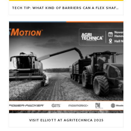
TECH TIP: WHAT KIND OF BARRIERS CAN A FLEX SHAFT OVERCOME?
VISIT ELLIOTT AT AGRITECHNICA 2025