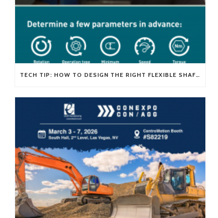
TECH TIP: HOW TO DESIGN THE RIGHT FLEXIBLE SHAFT FOR YOUR APPLICATION