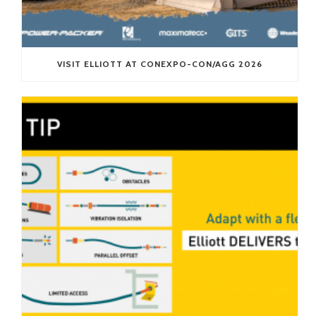
VISIT ELLIOTT AT CONEXPO-CON/AGG 2026