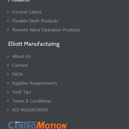
Control Cables
Flexible Shaft Products
Remote Valve Operation Products
Elliott Manufacturing
About Us
Contact
FAQs
Supplier Requirements
Tech Tips
Terms & Conditions
ISO 9001/AS9100