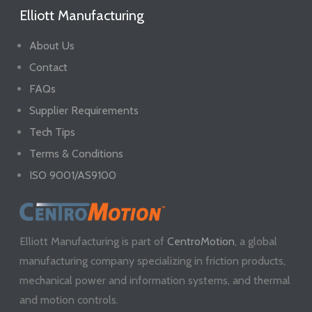
Elliott Manufacturing
About Us
Contact
FAQs
Supplier Requirements
Tech Tips
Terms & Conditions
ISO 9001/AS9100
Elliott Manufacturing is part of
CentroMotion
, a global
manufacturing company specializing in friction products,
mechanical power and information systems, and thermal
and motion controls.