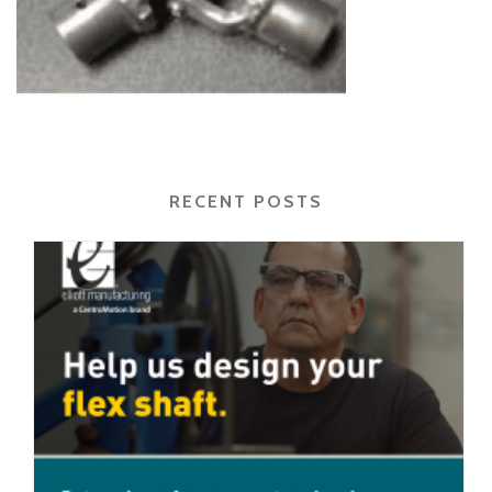
RECENT POSTS