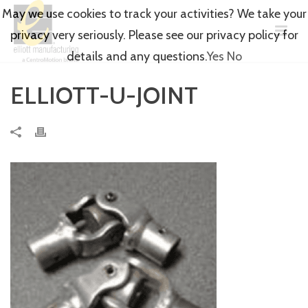
May we use cookies to track your activities? We take your
privacy very seriously. Please see our privacy policy for
details and any questions.
Yes
No
ELLIOTT-U-JOINT