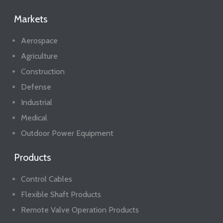
Markets
Aerospace
Agriculture
Construction
Defense
Industrial
Medical
Outdoor Power Equipment
Products
Control Cables
Flexible Shaft Products
Remote Valve Operation Products