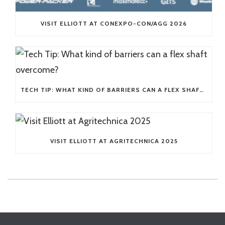
VISIT ELLIOTT AT CONEXPO-CON/AGG 2026
TECH TIP: WHAT KIND OF BARRIERS CAN A FLEX SHAFT OVERCOME?
VISIT ELLIOTT AT AGRITECHNICA 2025