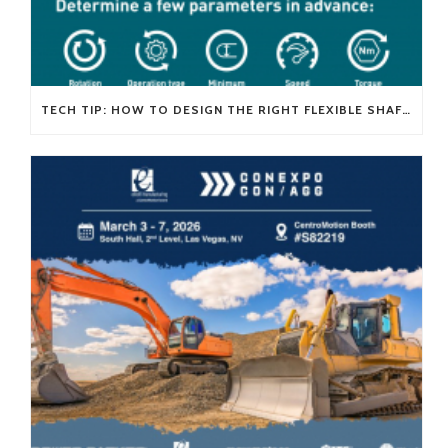
TECH TIP: HOW TO DESIGN THE RIGHT FLEXIBLE SHAFT FOR YOUR APPLICATION