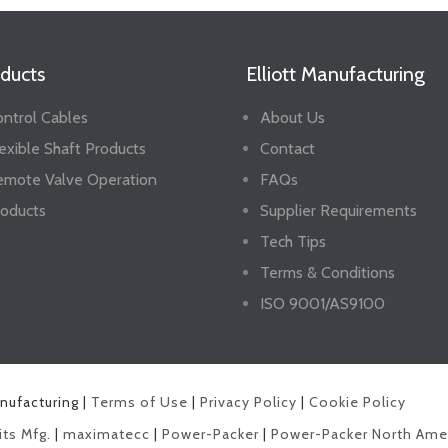
ducts
Elliott Manufacturing
ntrol Cables
About Us
exible Shaft Products
Contact
emote Valve Operation
FAQs
oducts
Supplier Requirements
Tech Tips
Terms & Conditions
ISO 9001/AS9100
anufacturing |
Terms of Use
|
Privacy Policy
|
Cookie Policy
its Mfg.
|
maximatecc
|
Power-Packer
|
Power-Packer North Ame