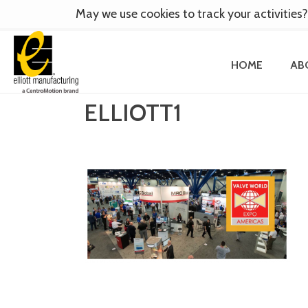
May we use cookies to track your activities?
HOME
AB
ELLIOTT1