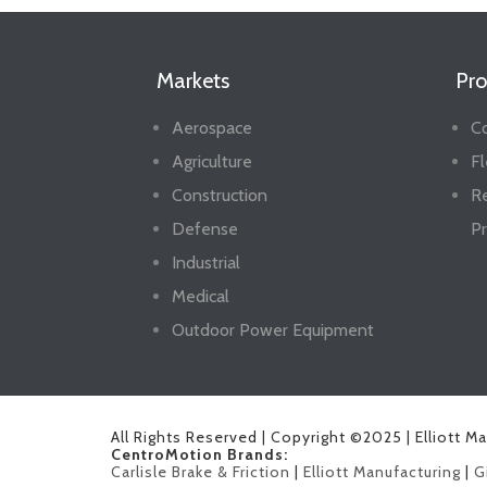
Markets
Pro
Aerospace
Co
Agriculture
Fl
Construction
R
Defense
Pr
Industrial
Medical
Outdoor Power Equipment
All Rights Reserved | Copyright ©2025 | Elliott M
CentroMotion Brands:
Carlisle Brake & Friction
|
Elliott Manufacturing
|
G