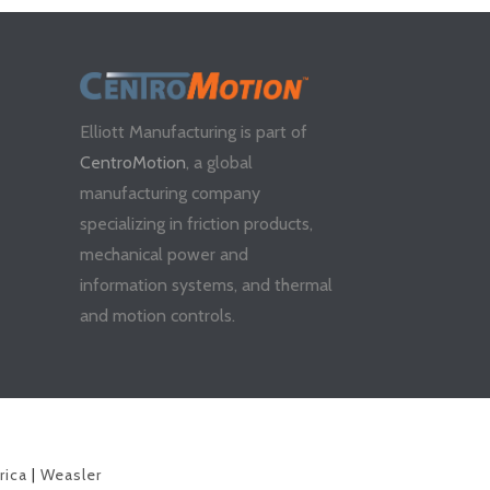
Elliott Manufacturing is part of
CentroMotion
, a global
manufacturing company
specializing in friction products,
mechanical power and
information systems, and thermal
and motion controls.
rica
|
Weasler