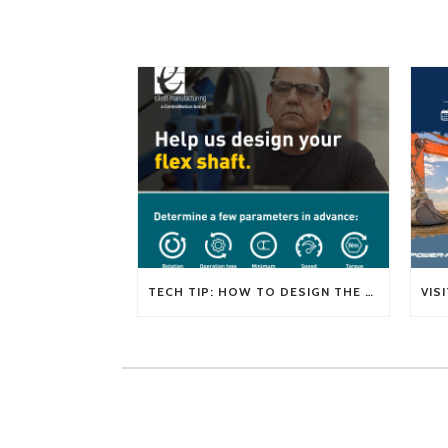
TECH TIP: HOW TO DESIGN THE RIGHT FLEXIBLE SHAFT FOR YOUR APPLICATION