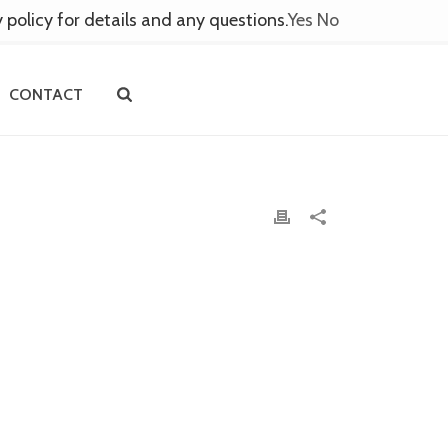
y policy for details and any questions.
Yes
No
CONTACT