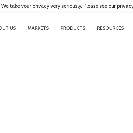
 We take your privacy very seriously. Please see our privac
OUT US
MARKETS
PRODUCTS
RESOURCES