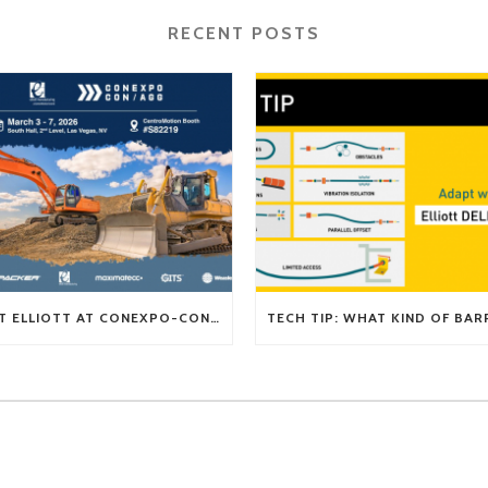
RECENT POSTS
VISIT ELLIOTT AT CONEXPO-CON/AGG 2026