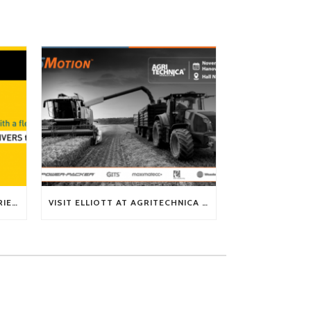
TECH TIP: WHAT KIND OF BARRIERS CAN A FLEX SHAFT OVERCOME?
VISIT ELLIOTT AT AGRITECHNICA 2025