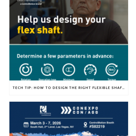
TECH TIP: HOW TO DESIGN THE RIGHT FLEXIBLE SHAFT FOR YOUR APPLICATION