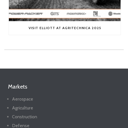
VISIT ELLIOTT AT AGRITECHNICA 2025
Markets
Aerospace
Agriculture
Construction
Defense