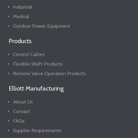
Industrial
Medical
Outdoor Power Equipment
Products
Control Cables
Flexible Shaft Products
Remote Valve Operation Products
Elliott Manufacturing
About Us
Contact
FAQs
Supplier Requirements