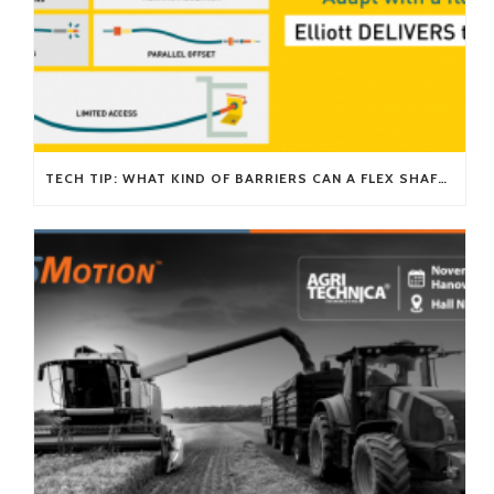
TECH TIP: WHAT KIND OF BARRIERS CAN A FLEX SHAFT OVERCOME?