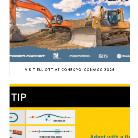
VISIT ELLIOTT AT CONEXPO-CON/AGG 2026