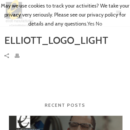
May we use cookies to track your activities? We take your
privacy very seriously. Please see our privacy policy for
details and any questions.
Yes
No
ELLIOTT_LOGO_LIGHT
RECENT POSTS