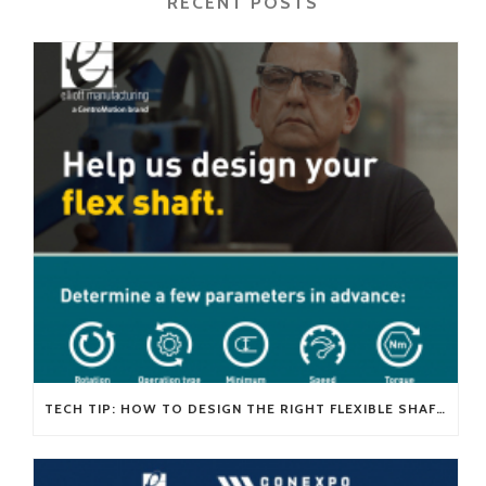
RECENT POSTS
TECH TIP: HOW TO DESIGN THE RIGHT FLEXIBLE SHAFT FOR YOUR APPLICATION