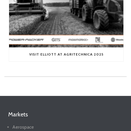
VISIT ELLIOTT AT AGRITECHNICA 2025
Markets
Aerospace