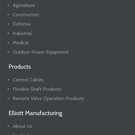
Agriculture
Construction
Defense
Industrial
Medical
Outdoor Power Equipment
Products
Control Cables
Flexible Shaft Products
Remote Valve Operation Products
Elliott Manufacturing
About Us