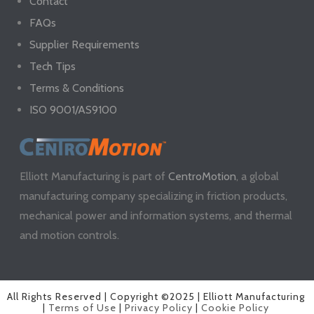
Contact
FAQs
Supplier Requirements
Tech Tips
Terms & Conditions
ISO 9001/AS9100
Elliott Manufacturing is part of
CentroMotion
, a global
manufacturing company specializing in friction products,
mechanical power and information systems, and thermal
and motion controls.
All Rights Reserved | Copyright ©2025 | Elliott Manufacturing
|
Terms of Use
|
Privacy Policy
|
Cookie Policy