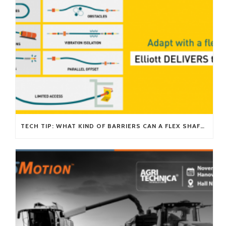
TECH TIP: WHAT KIND OF BARRIERS CAN A FLEX SHAFT OVERCOME?