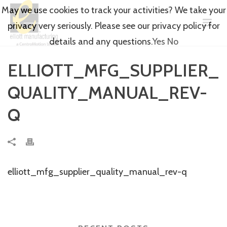
May we use cookies to track your activities? We take your
privacy very seriously. Please see our privacy policy for
details and any questions.
Yes
No
ELLIOTT_MFG_SUPPLIER_
QUALITY_MANUAL_REV-
Q
elliott_mfg_supplier_quality_manual_rev-q