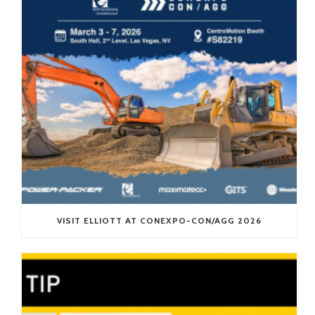
VISIT ELLIOTT AT CONEXPO-CON/AGG 2026