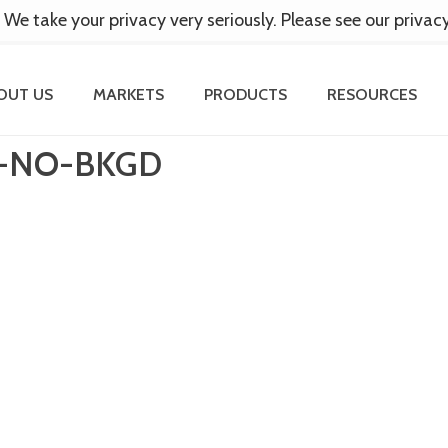
 We take your privacy very seriously. Please see our privac
OUT US
MARKETS
PRODUCTS
RESOURCES
-NO-BKGD