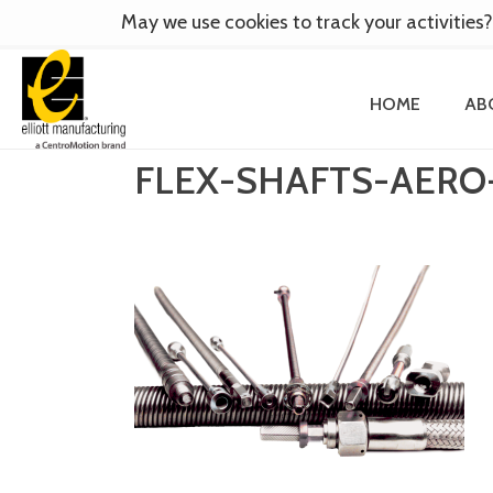
May we use cookies to track your activities?
HOME
AB
FLEX-SHAFTS-AERO