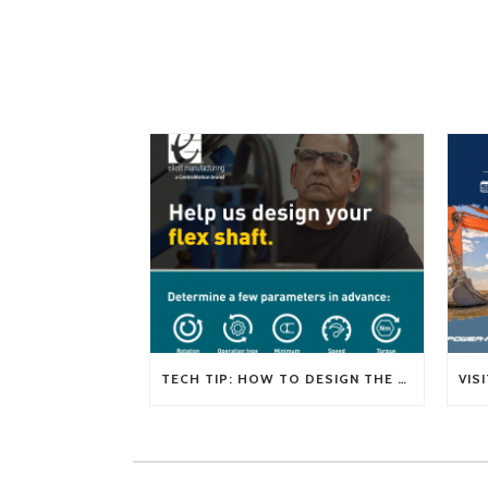
TECH TIP: HOW TO DESIGN THE RIGHT FLEXIBLE SHAFT FOR YOUR APPLICATION