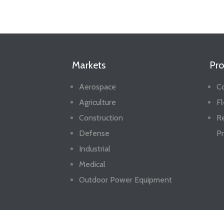
Markets
Pro
Aerospace
Co
Agriculture
Fl
Construction
R
Defense
Pr
Industrial
Medical
Outdoor Power Equipment