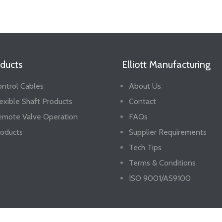
ducts
Elliott Manufacturing
ntrol Cables
About Us
exible Shaft Products
Contact
emote Valve Operation
FAQs
oducts
Supplier Requirements
Tech Tips
Terms & Conditions
ISO 9001/AS9100