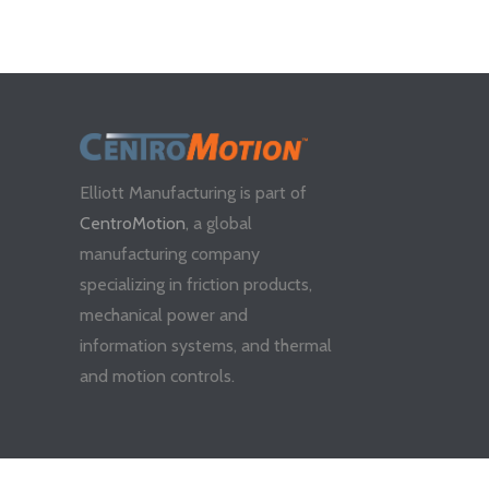
Elliott Manufacturing is part of
CentroMotion
, a global
manufacturing company
specializing in friction products,
mechanical power and
information systems, and thermal
and motion controls.