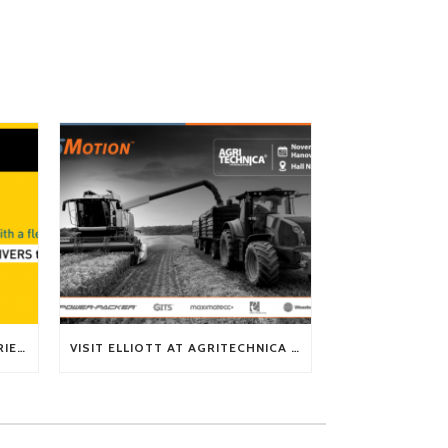
TECH TIP: WHAT KIND OF BARRIERS CAN A FLEX SHAFT OVERCOME?
VISIT ELLIOTT AT AGRITECHNICA 2025