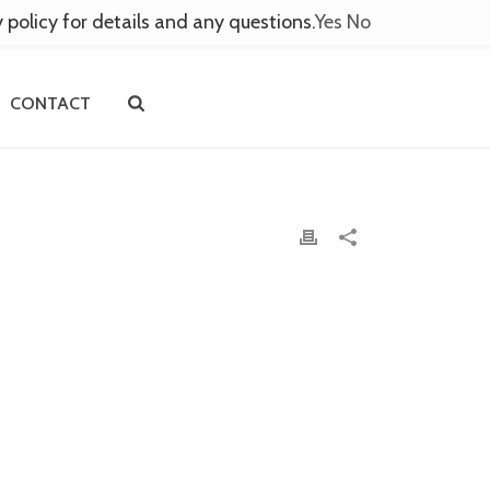
y policy for details and any questions.
Yes
No
CONTACT