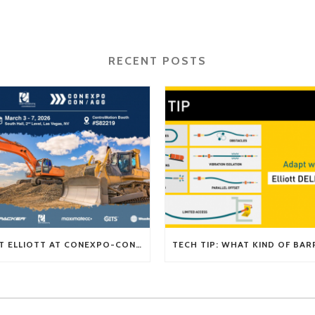
RECENT POSTS
VISIT ELLIOTT AT CONEXPO-CON/AGG 2026