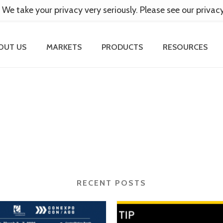
 We take your privacy very seriously. Please see our privac
OUT US
MARKETS
PRODUCTS
RESOURCES
RECENT POSTS