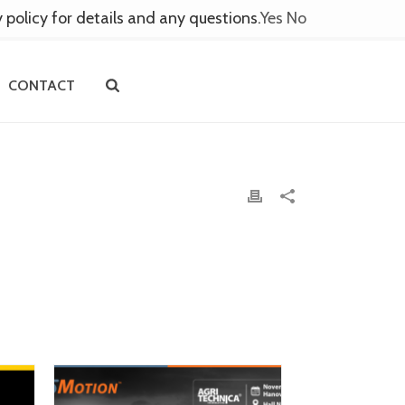
y policy for details and any questions.
Yes
No
CONTACT