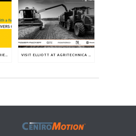
TECH TIP: WHAT KIND OF BARRIERS CAN A FLEX SHAFT OVERCOME?
VISIT ELLIOTT AT AGRITECHNICA 2025