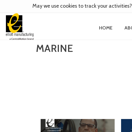
May we use cookies to track your activities?
HOME
AB
MARINE