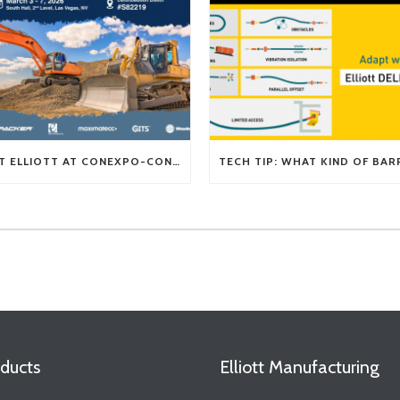
VISIT ELLIOTT AT CONEXPO-CON/AGG 2026
ducts
Elliott Manufacturing