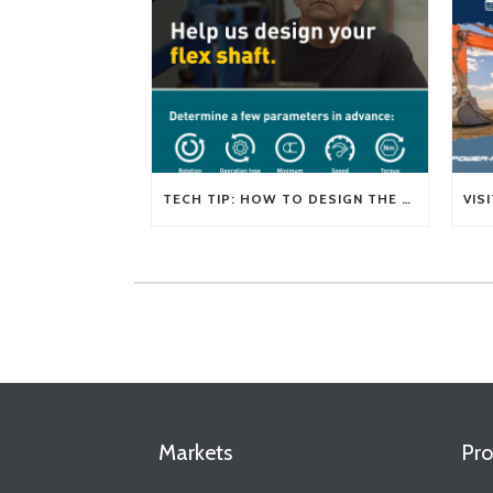
TECH TIP: HOW TO DESIGN THE RIGHT FLEXIBLE SHAFT FOR YOUR APPLICATION
Markets
Pro